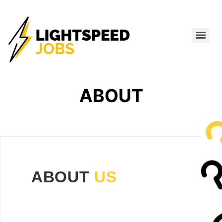
ABOUT
ABOUT
US