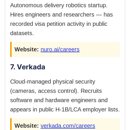
Autonomous delivery robotics startup.
Hires engineers and researchers — has
recorded visa petition activity in public
datasets.
Website:
nuro.ai/careers
7. Verkada
Cloud-managed physical security
(cameras, access control). Recruits
software and hardware engineers and
appears in public H-1B/LCA employer lists.
Website:
verkada.com/careers