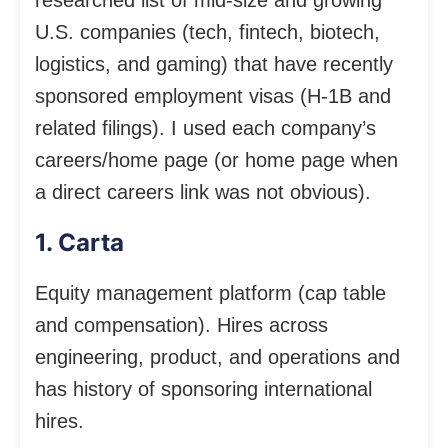
U.S. companies (tech, fintech, biotech,
logistics, and gaming) that have recently
sponsored employment visas (H-1B and
related filings). I used each company’s
careers/home page (or home page when
a direct careers link was not obvious).
1. Carta
Equity management platform (cap table
and compensation). Hires across
engineering, product, and operations and
has history of sponsoring international
hires.