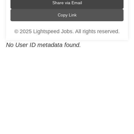
Share via Email
Copy Link
© 2025 Lightspeed Jobs. All rights reserved.
No User ID metadata found.