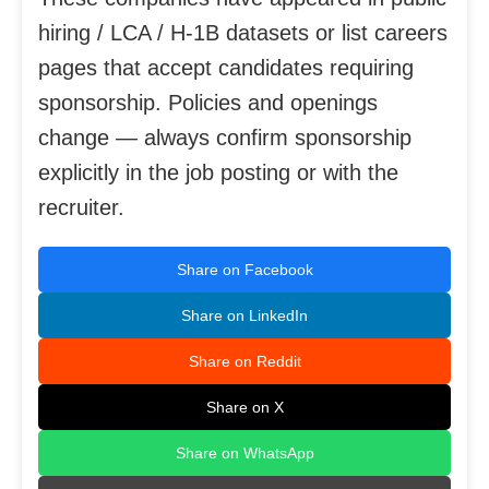
hiring / LCA / H-1B datasets or list careers
pages that accept candidates requiring
sponsorship. Policies and openings
change — always confirm sponsorship
explicitly in the job posting or with the
recruiter.
Share on Facebook
Share on LinkedIn
Share on Reddit
Share on X
Share on WhatsApp