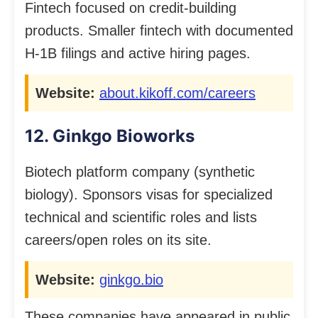
Fintech focused on credit-building
products. Smaller fintech with documented
H-1B filings and active hiring pages.
Website:
about.kikoff.com/careers
12. Ginkgo Bioworks
Biotech platform company (synthetic
biology). Sponsors visas for specialized
technical and scientific roles and lists
careers/open roles on its site.
Website:
ginkgo.bio
These companies have appeared in public