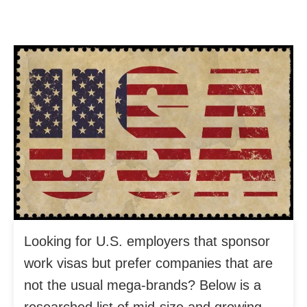
Looking for U.S. employers that sponsor
work visas but prefer companies that are
not the usual mega-brands? Below is a
researched list of mid-size and growing