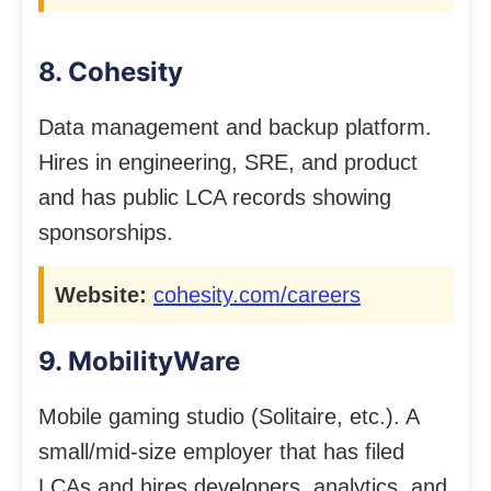
8. Cohesity
Data management and backup platform.
Hires in engineering, SRE, and product
and has public LCA records showing
sponsorships.
Website:
cohesity.com/careers
9. MobilityWare
Mobile gaming studio (Solitaire, etc.). A
small/mid-size employer that has filed
LCAs and hires developers, analytics, and