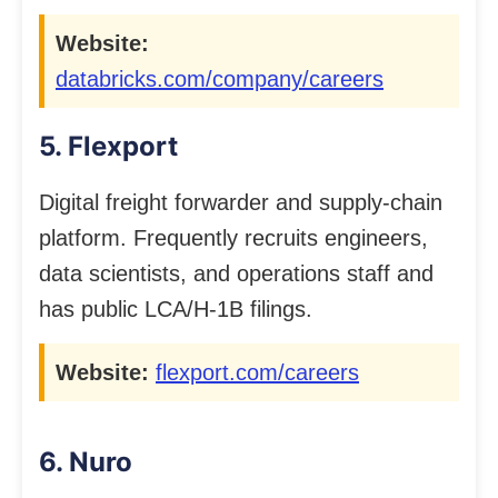
Website:
databricks.com/company/careers
5. Flexport
Digital freight forwarder and supply-chain
platform. Frequently recruits engineers,
data scientists, and operations staff and
has public LCA/H-1B filings.
Website:
flexport.com/careers
6. Nuro