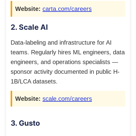
Website:
carta.com/careers
2. Scale AI
Data-labeling and infrastructure for AI
teams. Regularly hires ML engineers, data
engineers, and operations specialists —
sponsor activity documented in public H-
1B/LCA datasets.
Website:
scale.com/careers
3. Gusto