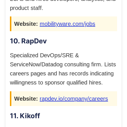
product staff.
Website:
mobilityware.com/jobs
10. RapDev
Specialized DevOps/SRE &
ServiceNow/Datadog consulting firm. Lists
careers pages and has records indicating
willingness to sponsor qualified hires.
Website:
rapdev.io/company/careers
11. Kikoff