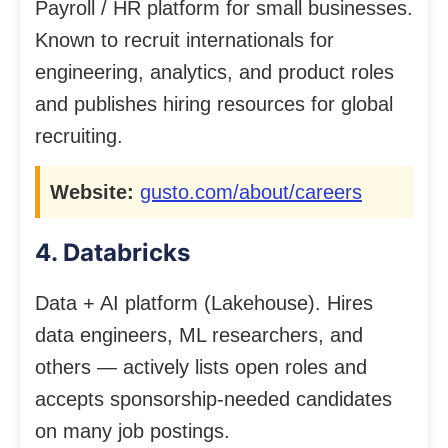
Payroll / HR platform for small businesses.
Known to recruit internationals for
engineering, analytics, and product roles
and publishes hiring resources for global
recruiting.
Website:
gusto.com/about/careers
4. Databricks
Data + AI platform (Lakehouse). Hires
data engineers, ML researchers, and
others — actively lists open roles and
accepts sponsorship-needed candidates
on many job postings.