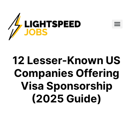
12 Lesser-Known US
Companies Offering
Visa Sponsorship
(2025 Guide)