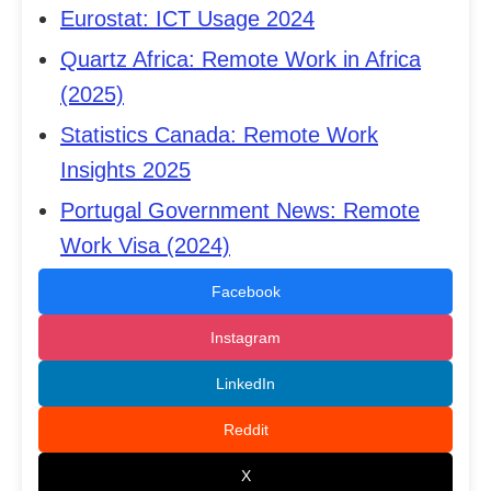
Eurostat: ICT Usage 2024
Quartz Africa: Remote Work in Africa
(2025)
Statistics Canada: Remote Work
Insights 2025
Portugal Government News: Remote
Work Visa (2024)
Facebook
Instagram
LinkedIn
Reddit
X