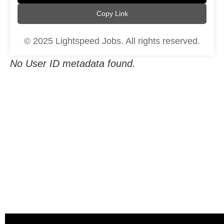
Copy Link
© 2025 Lightspeed Jobs. All rights reserved.
No User ID metadata found.