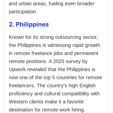
and urban areas, fueling even broader
participation.
2. Philippines
Known for its strong outsourcing sector,
the Philippines is witnessing rapid growth
in remote freelance jobs and permanent
remote positions. A 2025 survey by
Upwork revealed that the Philippines is
now one of the top 5 countries for remote
freelancers. The country’s high English
proficiency and cultural compatibility with
Western clients make it a favorite
destination for remote work hiring.