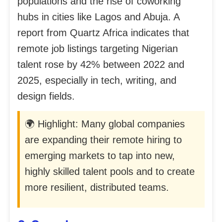
populations and the rise of coworking
hubs in cities like Lagos and Abuja. A
report from Quartz Africa indicates that
remote job listings targeting Nigerian
talent rose by 42% between 2022 and
2025, especially in tech, writing, and
design fields.
🌍 Highlight: Many global companies
are expanding their remote hiring to
emerging markets to tap into new,
highly skilled talent pools and to create
more resilient, distributed teams.