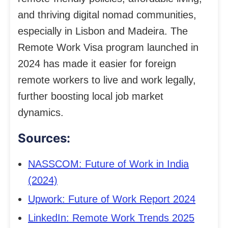
and thriving digital nomad communities,
especially in Lisbon and Madeira. The
Remote Work Visa program launched in
2024 has made it easier for foreign
remote workers to live and work legally,
further boosting local job market
dynamics.
Sources:
NASSCOM: Future of Work in India
(2024)
Upwork: Future of Work Report 2024
LinkedIn: Remote Work Trends 2025