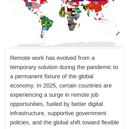
Remote work has evolved from a
temporary solution during the pandemic to
a permanent fixture of the global
economy. In 2025, certain countries are
experiencing a surge in remote job
opportunities, fueled by better digital
infrastructure, supportive government
policies, and the global shift toward flexible