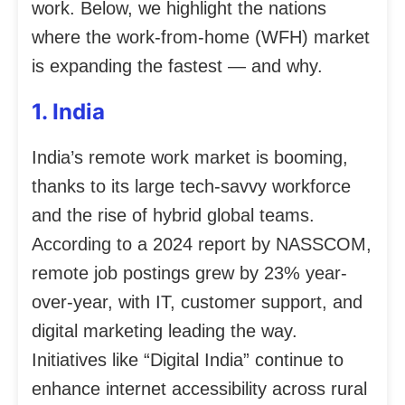
work. Below, we highlight the nations
where the work-from-home (WFH) market
is expanding the fastest — and why.
1. India
India’s remote work market is booming,
thanks to its large tech-savvy workforce
and the rise of hybrid global teams.
According to a 2024 report by NASSCOM,
remote job postings grew by 23% year-
over-year, with IT, customer support, and
digital marketing leading the way.
Initiatives like “Digital India” continue to
enhance internet accessibility across rural