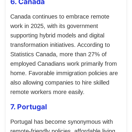
6. Canada
Canada continues to embrace remote
work in 2025, with its government
supporting hybrid models and digital
transformation initiatives. According to
Statistics Canada, more than 27% of
employed Canadians work primarily from
home. Favorable immigration policies are
also allowing companies to hire skilled
remote workers more easily.
7. Portugal
Portugal has become synonymous with
remote-friendly policies, affordable living,