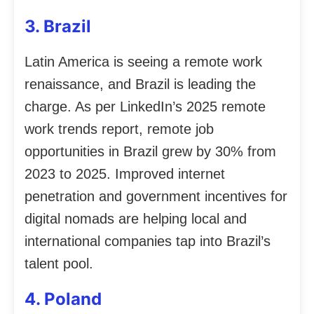
3. Brazil
Latin America is seeing a remote work
renaissance, and Brazil is leading the
charge. As per LinkedIn’s 2025 remote
work trends report, remote job
opportunities in Brazil grew by 30% from
2023 to 2025. Improved internet
penetration and government incentives for
digital nomads are helping local and
international companies tap into Brazil’s
talent pool.
4. Poland