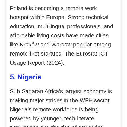
Poland is becoming a remote work
hotspot within Europe. Strong technical
education, multilingual professionals, and
affordable living costs have made cities
like Kraków and Warsaw popular among
remote-first startups. The Eurostat ICT
Usage Report (2024).
5. Nigeria
Sub-Saharan Africa’s largest economy is
making major strides in the WFH sector.
Nigeria’s remote workforce is being
powered by younger, tech-literate