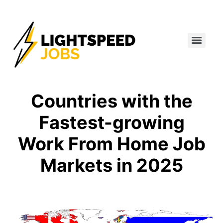
Countries with the
Fastest-growing
Work From Home Job
Markets in 2025