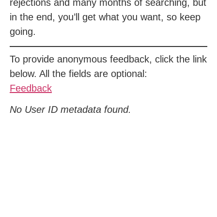
rejections and many months of searching, but
in the end, you’ll get what you want, so keep
going.
To provide anonymous feedback, click the link
below. All the fields are optional:
Feedback
No User ID metadata found.