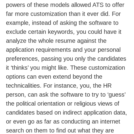
powers of these models allowed ATS to offer
far more customization than it ever did. For
example, instead of asking the software to
exclude certain keywords, you could have it
analyze the whole resume against the
application requirements and your personal
preferences, passing you only the candidates
it ‘thinks’ you might like. These customization
options can even extend beyond the
technicalities. For instance, you, the HR
person, can ask the software to try to ‘guess’
the political orientation or religious views of
candidates based on indirect application data,
or even go as far as conducting an internet
search on them to find out what they are