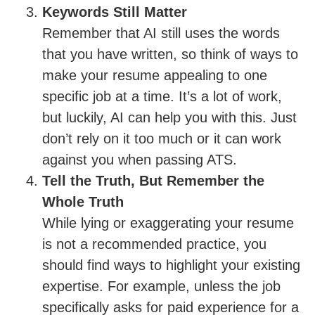
Keywords Still Matter
Remember that AI still uses the words
that you have written, so think of ways to
make your resume appealing to one
specific job at a time. It’s a lot of work,
but luckily, AI can help you with this. Just
don’t rely on it too much or it can work
against you when passing ATS.
Tell the Truth, But Remember the
Whole Truth
While lying or exaggerating your resume
is not a recommended practice, you
should find ways to highlight your existing
expertise. For example, unless the job
specifically asks for paid experience for a