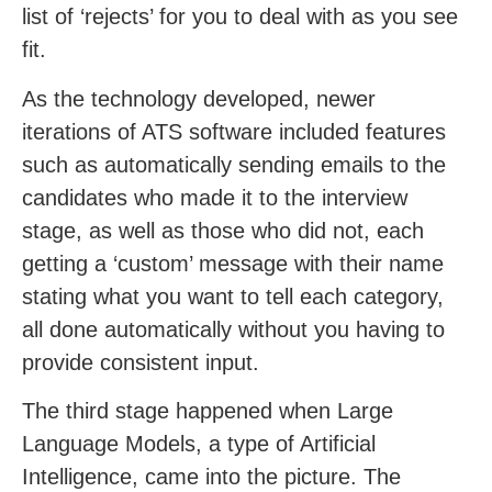
list of ‘rejects’ for you to deal with as you see
fit.
As the technology developed, newer
iterations of ATS software included features
such as automatically sending emails to the
candidates who made it to the interview
stage, as well as those who did not, each
getting a ‘custom’ message with their name
stating what you want to tell each category,
all done automatically without you having to
provide consistent input.
The third stage happened when Large
Language Models, a type of Artificial
Intelligence, came into the picture. The