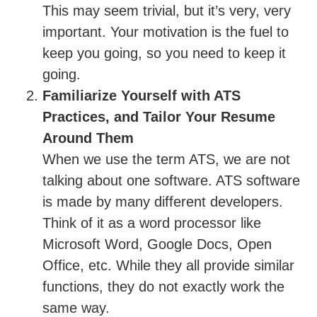
This may seem trivial, but it’s very, very
important. Your motivation is the fuel to
keep you going, so you need to keep it
going.
Familiarize Yourself with ATS
Practices, and Tailor Your Resume
Around Them
When we use the term ATS, we are not
talking about one software. ATS software
is made by many different developers.
Think of it as a word processor like
Microsoft Word, Google Docs, Open
Office, etc. While they all provide similar
functions, they do not exactly work the
same way.