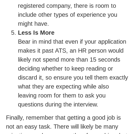
registered company, there is room to
include other types of experience you
might have.
Less Is More
Bear in mind that even if your application
makes it past ATS, an HR person would
likely not spend more than 15 seconds
deciding whether to keep reading or
discard it, so ensure you tell them exactly
what they are expecting while also
leaving room for them to ask you
questions during the interview.
Finally, remember that getting a good job is
not an easy task. There will likely be many