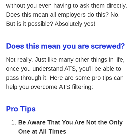
without you even having to ask them directly.
Does this mean all employers do this? No.
But is it possible? Absolutely yes!
Does this mean you are screwed?
Not really. Just like many other things in life,
once you understand ATS, you’ll be able to
pass through it. Here are some pro tips can
help you overcome ATS filtering:
Pro Tips
Be Aware That You Are Not the Only
One at All Times