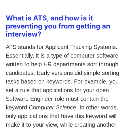
What is ATS, and how is it
preventing you from getting an
interview?
ATS stands for Applicant Tracking Systems.
Essentially, it is a type of computer software
written to help HR departments sort through
candidates. Early versions did simple sorting
tasks based on keywords. For example, you
set a rule that applications for your open
Software Engineer role must contain the
keyword
Computer Science
. In other words,
only applications that have this keyword will
make it to your view, while creating another