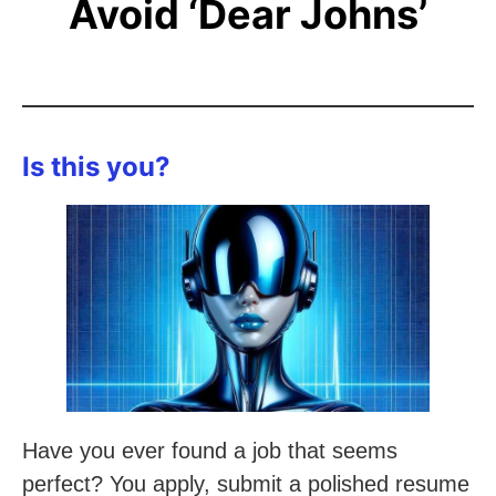
Avoid ‘Dear Johns’
Is this you?
Have you ever found a job that seems
perfect? You apply, submit a polished resume