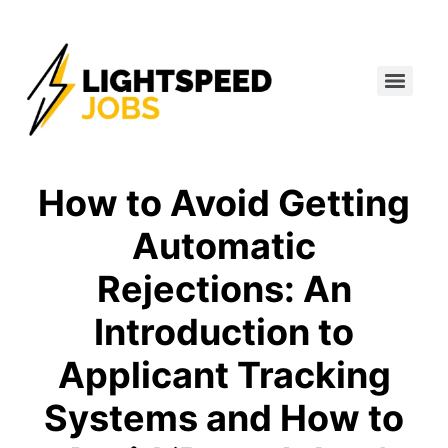
How to Avoid Getting
Automatic
Rejections: An
Introduction to
Applicant Tracking
Systems and How to