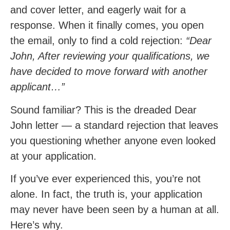
and cover letter, and eagerly wait for a
response. When it finally comes, you open
the email, only to find a cold rejection:
“Dear
John, After reviewing your qualifications, we
have decided to move forward with another
applicant…”
Sound familiar? This is the dreaded Dear
John letter — a standard rejection that leaves
you questioning whether anyone even looked
at your application.
If you’ve ever experienced this, you’re not
alone. In fact, the truth is, your application
may never have been seen by a human at all.
Here’s why.