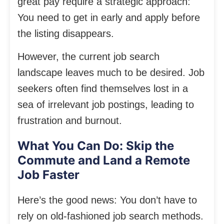
great pay require a strategic approach:
You need to get in early and apply before
the listing disappears.
However, the current job search
landscape leaves much to be desired. Job
seekers often find themselves lost in a
sea of irrelevant job postings, leading to
frustration and burnout.
What You Can Do: Skip the
Commute and Land a Remote
Job Faster
Here’s the good news: You don’t have to
rely on old-fashioned job search methods.