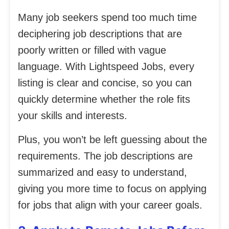
Many job seekers spend too much time
deciphering job descriptions that are
poorly written or filled with vague
language. With Lightspeed Jobs, every
listing is clear and concise, so you can
quickly determine whether the role fits
your skills and interests.
Plus, you won’t be left guessing about the
requirements. The job descriptions are
summarized and easy to understand,
giving you more time to focus on applying
for jobs that align with your career goals.