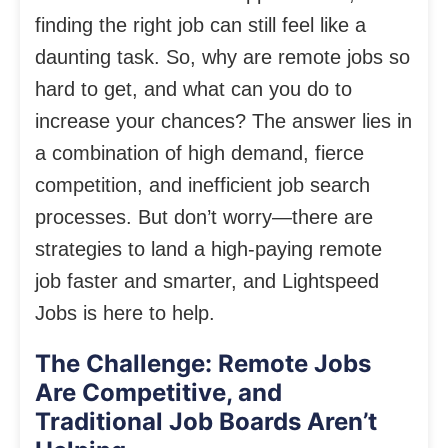
finding the right job can still feel like a
daunting task. So, why are remote jobs so
hard to get, and what can you do to
increase your chances? The answer lies in
a combination of high demand, fierce
competition, and inefficient job search
processes. But don’t worry—there are
strategies to land a high-paying remote
job faster and smarter, and Lightspeed
Jobs is here to help.
The Challenge: Remote Jobs
Are Competitive, and
Traditional Job Boards Aren’t