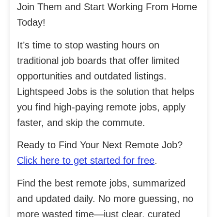
Join Them and Start Working From Home
Today!
It’s time to stop wasting hours on
traditional job boards that offer limited
opportunities and outdated listings.
Lightspeed Jobs is the solution that helps
you find high-paying remote jobs, apply
faster, and skip the commute.
Ready to Find Your Next Remote Job?
Click here to get started for free
.
Find the best remote jobs, summarized
and updated daily. No more guessing, no
more wasted time—just clear, curated