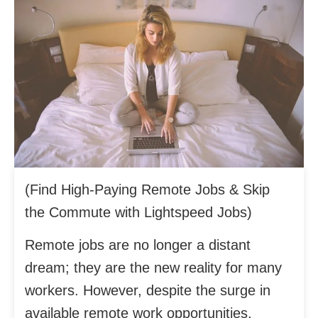
(Find High-Paying Remote Jobs & Skip
the Commute with Lightspeed Jobs)
Remote jobs are no longer a distant
dream; they are the new reality for many
workers. However, despite the surge in
available remote work opportunities,