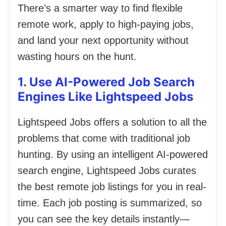
There’s a smarter way to find flexible
remote work, apply to high-paying jobs,
and land your next opportunity without
wasting hours on the hunt.
1. Use AI-Powered Job Search
Engines Like Lightspeed Jobs
Lightspeed Jobs offers a solution to all the
problems that come with traditional job
hunting. By using an intelligent AI-powered
search engine, Lightspeed Jobs curates
the best remote job listings for you in real-
time. Each job posting is summarized, so
you can see the key details instantly—