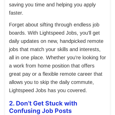
saving you time and helping you apply
faster.
Forget about sifting through endless job
boards. With Lightspeed Jobs, you’ll get
daily updates on new, handpicked remote
jobs that match your skills and interests,
all in one place. Whether you’re looking for
a work from home position that offers
great pay or a flexible remote career that
allows you to skip the daily commute,
Lightspeed Jobs has you covered.
2. Don’t Get Stuck with
Confusing Job Posts