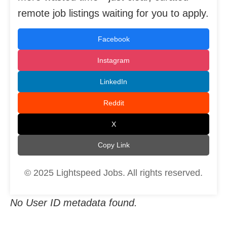
remote job listings waiting for you to apply.
Facebook
Instagram
LinkedIn
Reddit
X
Copy Link
© 2025 Lightspeed Jobs. All rights reserved.
No User ID metadata found.