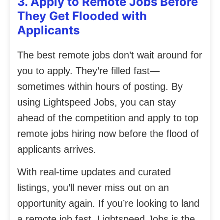
3. Apply to Remote Jobs Before
They Get Flooded with
Applicants
The best remote jobs don’t wait around for
you to apply. They’re filled fast—
sometimes within hours of posting. By
using Lightspeed Jobs, you can stay
ahead of the competition and apply to top
remote jobs hiring now before the flood of
applicants arrives.
With real-time updates and curated
listings, you’ll never miss out on an
opportunity again. If you’re looking to land
a remote job fast, Lightspeed Jobs is the