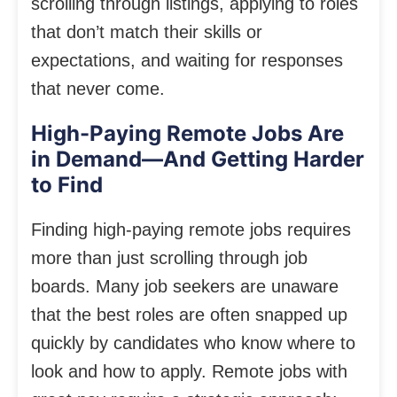
scrolling through listings, applying to roles
that don’t match their skills or
expectations, and waiting for responses
that never come.
High-Paying Remote Jobs Are
in Demand—And Getting Harder
to Find
Finding high-paying remote jobs requires
more than just scrolling through job
boards. Many job seekers are unaware
that the best roles are often snapped up
quickly by candidates who know where to
look and how to apply. Remote jobs with