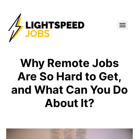
Why Remote Jobs
Are So Hard to Get,
and What Can You Do
About It?