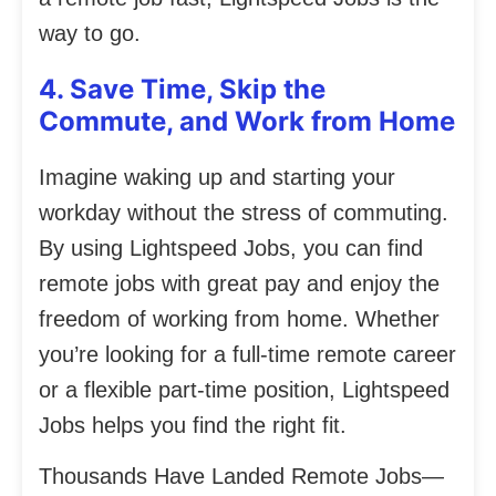
way to go.
4. Save Time, Skip the
Commute, and Work from Home
Imagine waking up and starting your
workday without the stress of commuting.
By using Lightspeed Jobs, you can find
remote jobs with great pay and enjoy the
freedom of working from home. Whether
you’re looking for a full-time remote career
or a flexible part-time position, Lightspeed
Jobs helps you find the right fit.
Thousands Have Landed Remote Jobs—