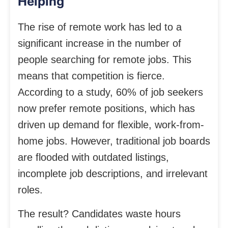
Helping
The rise of remote work has led to a
significant increase in the number of
people searching for remote jobs. This
means that competition is fierce.
According to a study, 60% of job seekers
now prefer remote positions, which has
driven up demand for flexible, work-from-
home jobs. However, traditional job boards
are flooded with outdated listings,
incomplete job descriptions, and irrelevant
roles.
The result? Candidates waste hours