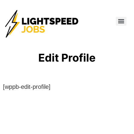
Edit Profile
[wppb-edit-profile]