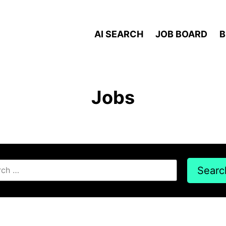
AI SEARCH
JOB BOARD
B
Jobs