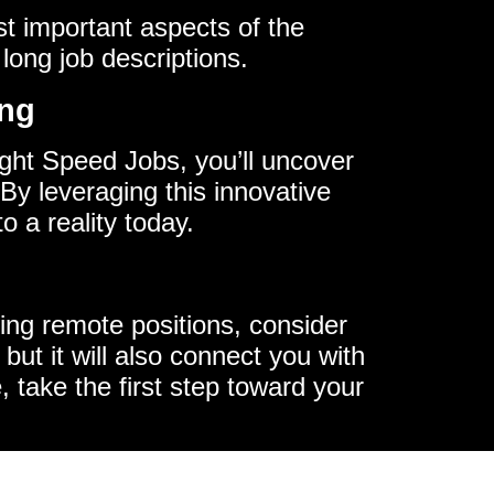
st important aspects of the
long job descriptions.
ing
Light Speed Jobs, you’ll uncover
By leveraging this innovative
 a reality today.
ing remote positions, consider
 but it will also connect you with
e, take the first step toward your