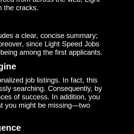
h the cracks.
cludes a clear, concise summary;
Moreover, since Light Speed Jobs
being among the first applicants.
gine
lized job listings. In fact, this
ssly searching. Consequently, by
nces of success. In addition, you
hat you might be missing—two
igence