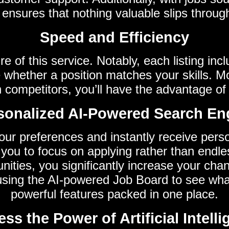
nsures that nothing valuable slips throug
Speed and Efficiency
e of this service. Notably, each listing in
 whether a position matches your skills. 
n competitors, you’ll have the advantage of 
sonalized AI-Powered Search En
our preferences and instantly receive persona
 you to focus on applying rather than endle
tunities, you significantly increase your cha
 using the AI-powered Job Board to see w
powerful features packed in one place.
ss the Power of Artificial Intell