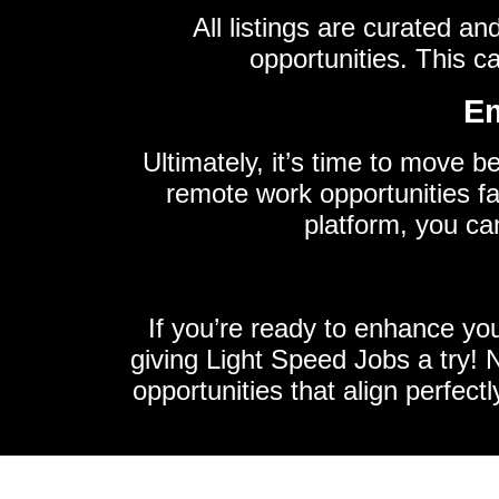
All listings are curated a
opportunities. This c
Em
Ultimately, it’s time to move b
remote work opportunities fa
platform, you ca
If you’re ready to enhance yo
giving Light Speed Jobs a try! No
opportunities that align perfectl