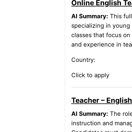
Online English Te
AI Summary:
This ful
specializing in young
classes that focus on
and experience in tea
Country:
Click to apply
Teacher – Englis
AI Summary:
The role
instruction and manag