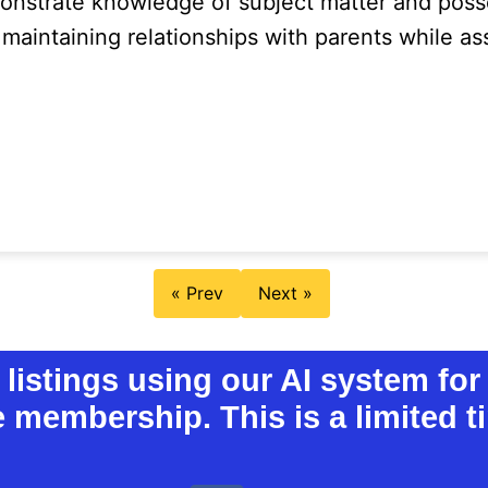
nstrate knowledge of subject matter and poss
 maintaining relationships with parents while a
« Prev
Next »
istings using our AI system for 
e membership. This is a limited ti