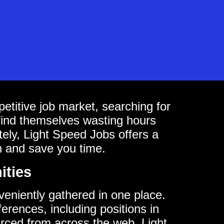
titive job market, searching for
find themselves wasting hours
ately, Light Speed Jobs offers a
h and save you time.
ities
nveniently gathered in one place.
ferences, including positions in
urced from across the web, Light