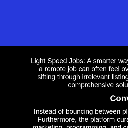
Light Speed Jobs: A smarter way
a remote job can often feel 
sifting through irrelevant list
comprehensive solut
Conv
Instead of bouncing between plat
Furthermore, the platform curat
marketing, programming, and cus