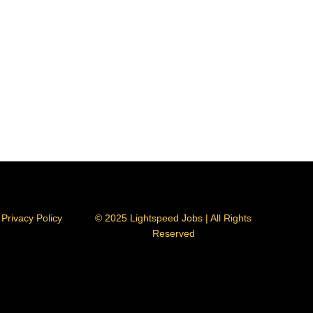
Privacy Policy
© 2025 Lightspeed Jobs | All Rights
Reserved