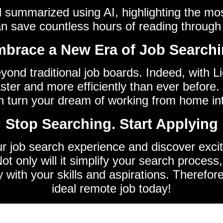
nd summarized using AI, highlighting the mo
an save countless hours of reading through 
brace a New Era of Job Search
eyond traditional job boards. Indeed, with 
ster and more efficiently than ever before. 
n turn your dream of working from home into
Stop Searching. Start Applying
ur job search experience and discover excit
t only will it simplify your search process,
y with your skills and aspirations. Therefor
ideal remote job today!