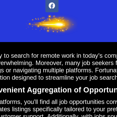
 to search for remote work in today’s compe
overwhelming. Moreover, many job seekers 
ings or navigating multiple platforms. Fortun
ion designed to streamline your job searc
enient Aggregation of Opportun
forms, you’ll find all job opportunities co
es listings specifically tailored to your pre
tomer support. Additionally, with jobs so