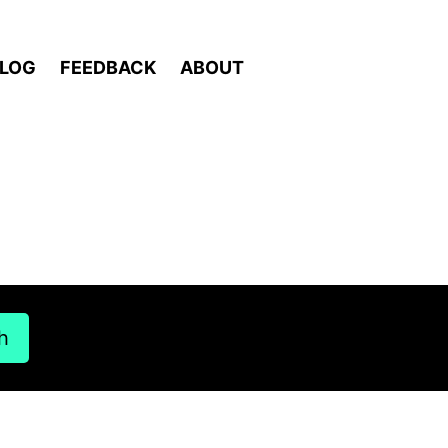
LOG
FEEDBACK
ABOUT