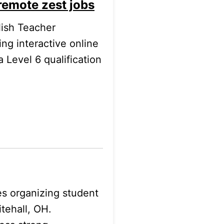
remote zest jobs
lish Teacher
ng interactive online
 Level 6 qualification
es organizing student
tehall, OH.