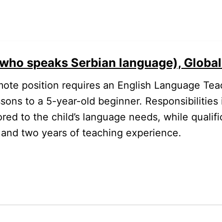
who speaks Serbian language), Global 
ote position requires an English Language Tea
sons to a 5-year-old beginner. Responsibilities 
red to the child’s language needs, while qualifi
h and two years of teaching experience.