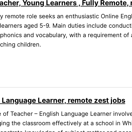
acher, Young Learners , Fully Remote, 
ly remote role seeks an enthusiastic Online Eng
 learners aged 5-9. Main duties include conducti
 phonics and vocabulary, with a requirement of a
ching children.
h Language Learner, remote zest jobs
 of Teacher – English Language Learner involv
ing the classroom effectively at a school in Whi