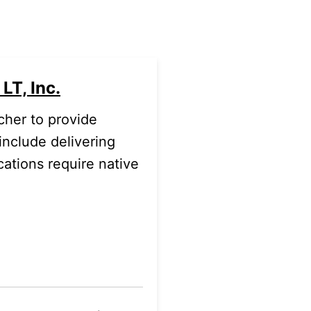
LT, Inc.
cher to provide
include delivering
cations require native