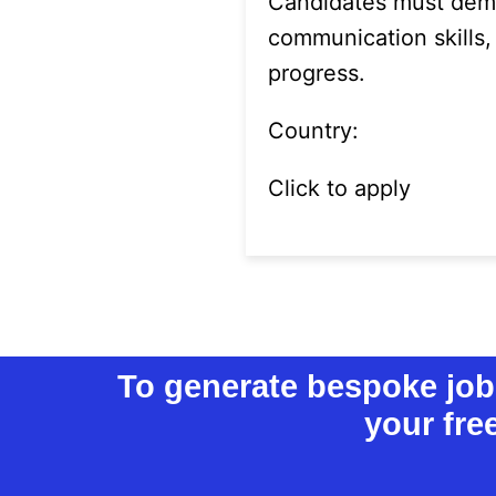
Candidates must demo
communication skills,
progress.
Country:
Click to apply
To generate bespoke job l
your fre