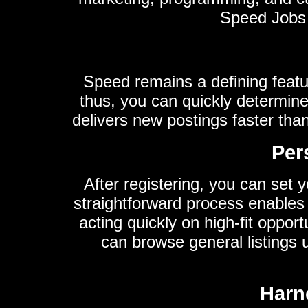
Speed Jobs e
Speed remains a defining featur
thus, you can quickly determine
delivers new postings faster tha
Per
After registering, you can set y
straightforward process enables
acting quickly on high-fit oppor
can browse general listings
Harne