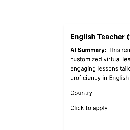
English Teacher (
AI Summary:
This rem
.
customized virtual les
engaging lessons tailo
proficiency in Englis
Country:
Click to apply