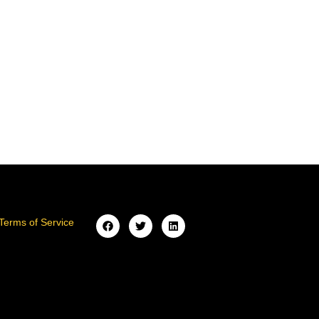
Terms of Service