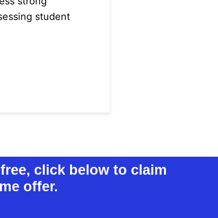
ess strong
ssessing student
free, click below to claim
me offer.