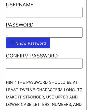
USERNAME
PASSWORD
Show Password
CONFIRM PASSWORD
HINT: THE PASSWORD SHOULD BE AT
LEAST TWELVE CHARACTERS LONG. TO
MAKE IT STRONGER, USE UPPER AND
LOWER CASE LETTERS, NUMBERS, AND