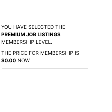
YOU HAVE SELECTED THE
PREMIUM JOB LISTINGS
MEMBERSHIP LEVEL.
THE PRICE FOR MEMBERSHIP IS
$0.00
NOW.
ACCOUNT
INFORMATION