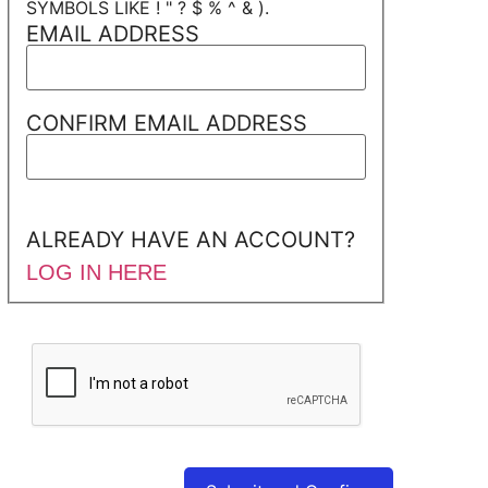
SYMBOLS LIKE ! " ? $ % ^ & ).
EMAIL ADDRESS
CONFIRM EMAIL ADDRESS
ALREADY HAVE AN ACCOUNT?
LOG IN HERE