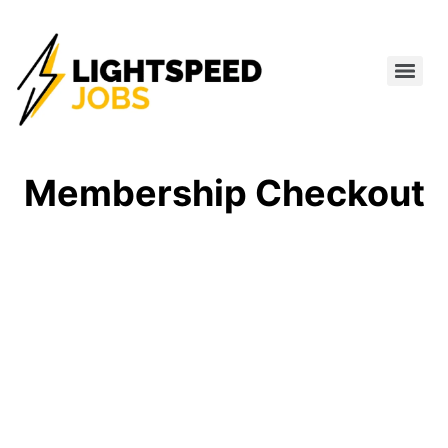
Membership Checkout
MEMBERSHIP
INFORMATION