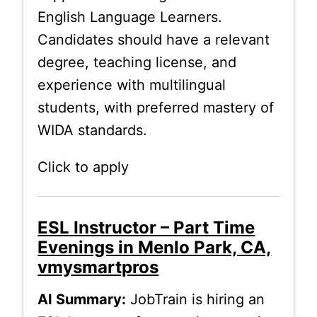
English Language Learners.
Candidates should have a relevant
degree, teaching license, and
experience with multilingual
students, with preferred mastery of
WIDA standards.
Click to apply
ESL Instructor – Part Time
Evenings in Menlo Park, CA,
vmysmartpros
AI Summary:
JobTrain is hiring an