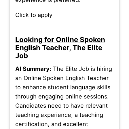
Click to apply
Looking for Online Spoken
English Teacher, The Elite
Job
AI Summary:
The Elite Job is hiring
an Online Spoken English Teacher
to enhance student language skills
through engaging online sessions.
Candidates need to have relevant
teaching experience, a teaching
certification, and excellent