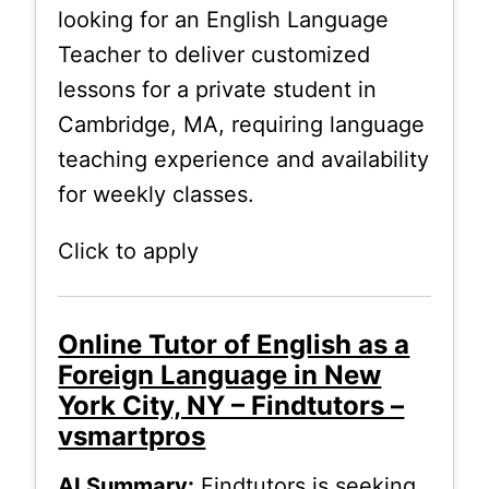
looking for an English Language
Teacher to deliver customized
lessons for a private student in
Cambridge, MA, requiring language
teaching experience and availability
for weekly classes.
Click to apply
Online Tutor of English as a
Foreign Language in New
York City, NY – Findtutors –
vsmartpros
AI Summary:
Findtutors is seeking