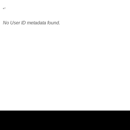
“`
No User ID metadata found.