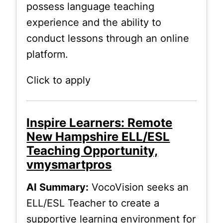
possess language teaching
experience and the ability to
conduct lessons through an online
platform.
Click to apply
Inspire Learners: Remote
New Hampshire ELL/ESL
Teaching Opportunity,
vmysmartpros
AI Summary:
VocoVision seeks an
ELL/ESL Teacher to create a
supportive learning environment for