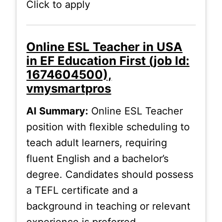
Click to apply
Online ESL Teacher in USA
in EF Education First (job Id:
1674604500),
vmysmartpros
AI Summary:
Online ESL Teacher
position with flexible scheduling to
teach adult learners, requiring
fluent English and a bachelor’s
degree. Candidates should possess
a TEFL certificate and a
background in teaching or relevant
experience is preferred.