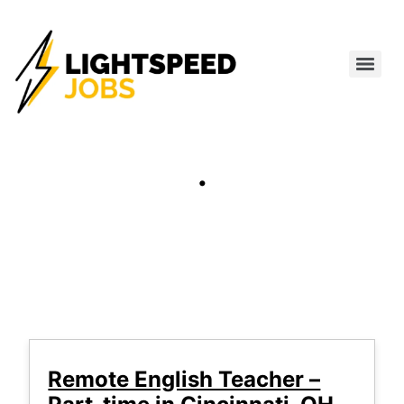
.
Remote English Teacher –