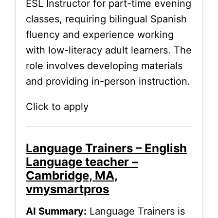
ESL Instructor for part-time evening
classes, requiring bilingual Spanish
fluency and experience working
with low-literacy adult learners. The
role involves developing materials
and providing in-person instruction.
Click to apply
Language Trainers – English
Language teacher –
Cambridge, MA,
vmysmartpros
AI Summary:
Language Trainers is