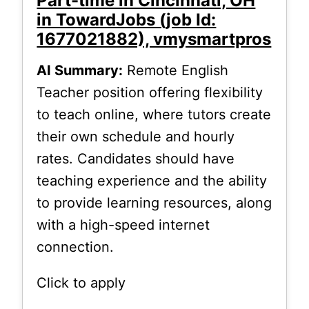
Part-time in Cincinnati, OH
in TowardJobs (job Id:
1677021882), vmysmartpros
AI Summary:
Remote English
Teacher position offering flexibility
to teach online, where tutors create
their own schedule and hourly
rates. Candidates should have
teaching experience and the ability
to provide learning resources, along
with a high-speed internet
connection.
Click to apply