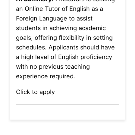
an Online Tutor of English as a
Foreign Language to assist
students in achieving academic
goals, offering flexibility in setting
schedules. Applicants should have
a high level of English proficiency
with no previous teaching
experience required.
Click to apply