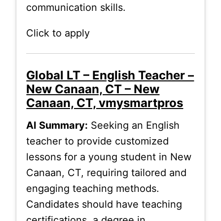
communication skills.
Click to apply
Global LT – English Teacher –
New Canaan, CT – New
Canaan, CT, vmysmartpros
AI Summary:
Seeking an English
teacher to provide customized
lessons for a young student in New
Canaan, CT, requiring tailored and
engaging teaching methods.
Candidates should have teaching
certifications, a degree in