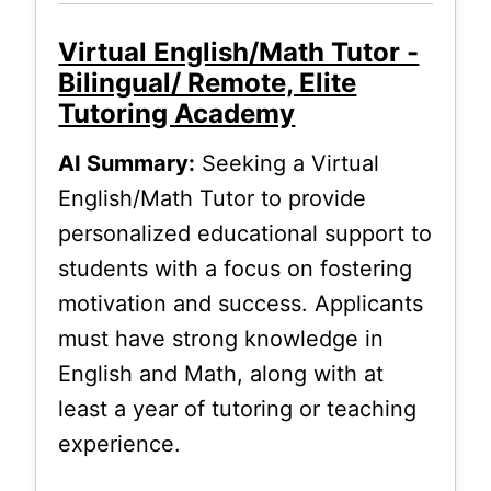
Virtual English/Math Tutor -
Bilingual/ Remote, Elite
Tutoring Academy
AI Summary:
Seeking a Virtual
English/Math Tutor to provide
personalized educational support to
students with a focus on fostering
motivation and success. Applicants
must have strong knowledge in
English and Math, along with at
least a year of tutoring or teaching
experience.