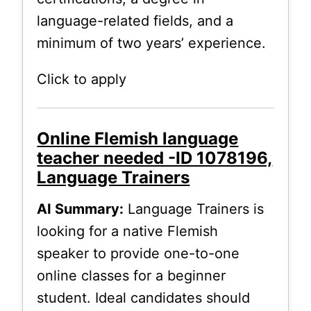
language-related fields, and a
minimum of two years’ experience.
Click to apply
Online Flemish language
teacher needed -ID 1078196,
Language Trainers
AI Summary:
Language Trainers is
looking for a native Flemish
speaker to provide one-to-one
online classes for a beginner
student. Ideal candidates should