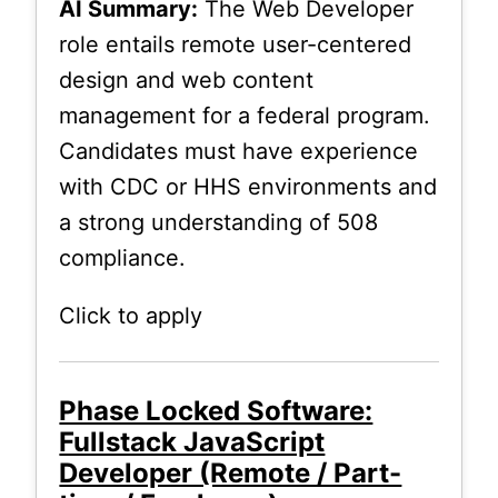
AI Summary:
The Web Developer
role entails remote user-centered
design and web content
management for a federal program.
Candidates must have experience
with CDC or HHS environments and
a strong understanding of 508
compliance.
Click to apply
Phase Locked Software:
Fullstack JavaScript
Developer (Remote / Part-