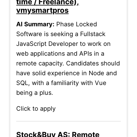
time / Freelance),
vmysmartpros
AI Summary:
Phase Locked
Software is seeking a Fullstack
JavaScript Developer to work on
web applications and APIs in a
remote capacity. Candidates should
have solid experience in Node and
SQL, with a familiarity with Vue
being a plus.
Click to apply
Stock&Buy AS: Remote