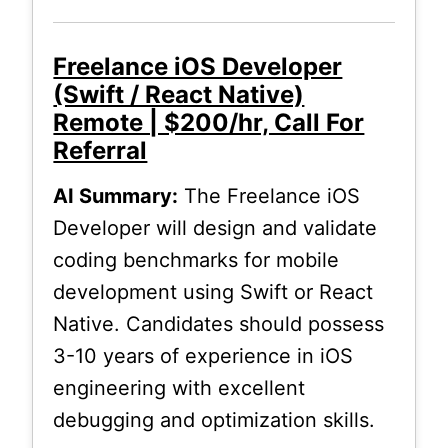
Freelance iOS Developer
(Swift / React Native)
Remote | $200/hr, Call For
Referral
AI Summary:
The Freelance iOS
Developer will design and validate
coding benchmarks for mobile
development using Swift or React
Native. Candidates should possess
3-10 years of experience in iOS
engineering with excellent
debugging and optimization skills.