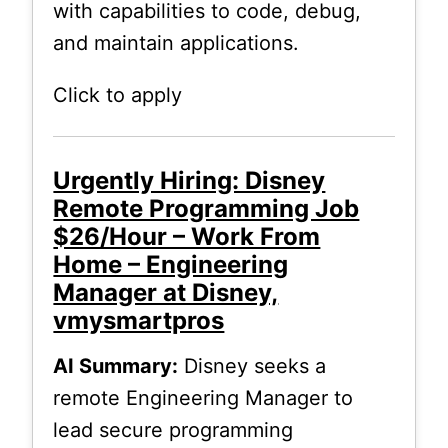
with capabilities to code, debug,
and maintain applications.
Click to apply
Urgently Hiring: Disney
Remote Programming Job
$26/Hour – Work From
Home – Engineering
Manager at Disney,
vmysmartpros
AI Summary:
Disney seeks a
remote Engineering Manager to
lead secure programming