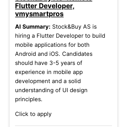
Flutter Developer,
vmysmartpros
AI Summary:
Stock&Buy AS is
hiring a Flutter Developer to build
mobile applications for both
Android and iOS. Candidates
should have 3-5 years of
experience in mobile app
development and a solid
understanding of UI design
principles.
Click to apply