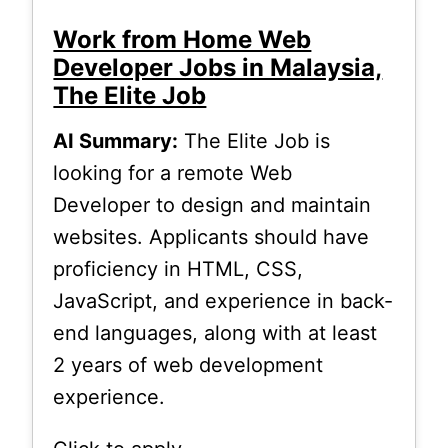
Work from Home Web
Developer Jobs in Malaysia,
The Elite Job
AI Summary:
The Elite Job is
looking for a remote Web
Developer to design and maintain
websites. Applicants should have
proficiency in HTML, CSS,
JavaScript, and experience in back-
end languages, along with at least
2 years of web development
experience.