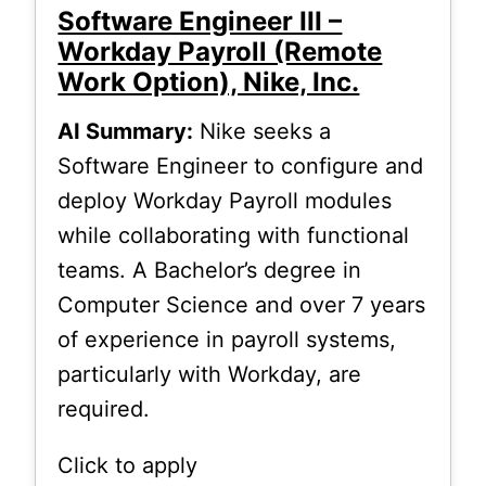
Software Engineer III –
Workday Payroll (Remote
Work Option), Nike, Inc.
AI Summary:
Nike seeks a
Software Engineer to configure and
deploy Workday Payroll modules
while collaborating with functional
teams. A Bachelor’s degree in
Computer Science and over 7 years
of experience in payroll systems,
particularly with Workday, are
required.
Click to apply