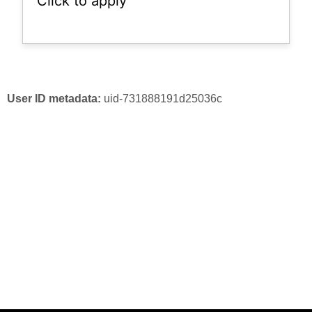
Click to apply
User ID metadata:
uid-731888191d25036c