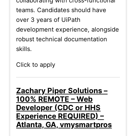
collaborating with cross-functional
teams. Candidates should have
over 3 years of UiPath
development experience, alongside
robust technical documentation
skills.
Click to apply
Zachary Piper Solutions –
100% REMOTE – Web
Developer (CDC or HHS
Experience REQUIRED) –
Atlanta, GA, vmysmartpros