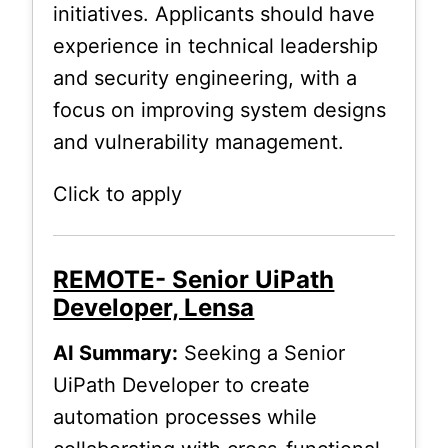
initiatives. Applicants should have
experience in technical leadership
and security engineering, with a
focus on improving system designs
and vulnerability management.
Click to apply
REMOTE- Senior UiPath
Developer, Lensa
AI Summary:
Seeking a Senior
UiPath Developer to create
automation processes while