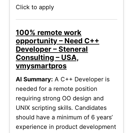
Click to apply
100% remote work
opportunity – Need C++
Developer – Steneral
Consulting – USA,
vmysmartpros
AI Summary:
A C++ Developer is
needed for a remote position
requiring strong OO design and
UNIX scripting skills. Candidates
should have a minimum of 6 years’
experience in product development