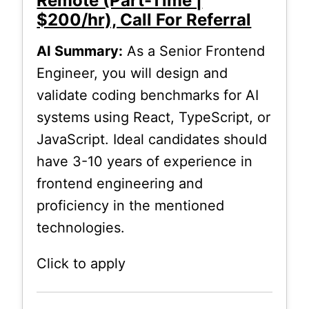
Remote (Part-Time |
$200/hr), Call For Referral
AI Summary:
As a Senior Frontend
Engineer, you will design and
validate coding benchmarks for AI
systems using React, TypeScript, or
JavaScript. Ideal candidates should
have 3-10 years of experience in
frontend engineering and
proficiency in the mentioned
technologies.
Click to apply