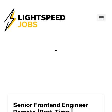
.
Senior Frontend Engineer