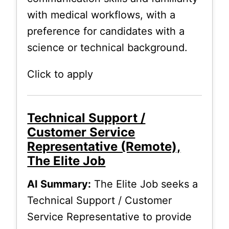
with medical workflows, with a
preference for candidates with a
science or technical background.
Click to apply
Technical Support /
Customer Service
Representative (Remote),
The Elite Job
AI Summary:
The Elite Job seeks a
Technical Support / Customer
Service Representative to provide