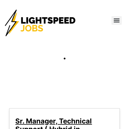
.
Sr. Manager, Technical