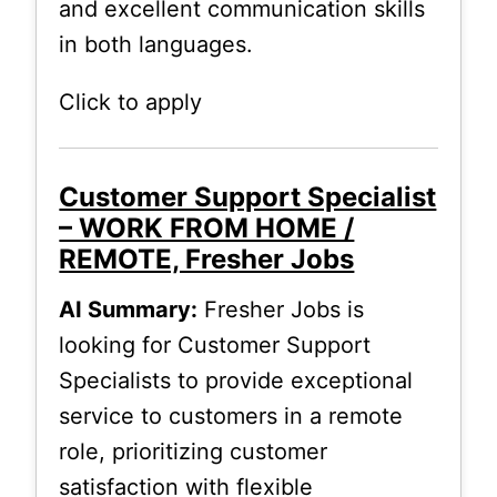
and excellent communication skills
in both languages.
Click to apply
Customer Support Specialist
– WORK FROM HOME /
REMOTE, Fresher Jobs
AI Summary:
Fresher Jobs is
looking for Customer Support
Specialists to provide exceptional
service to customers in a remote
role, prioritizing customer
satisfaction with flexible