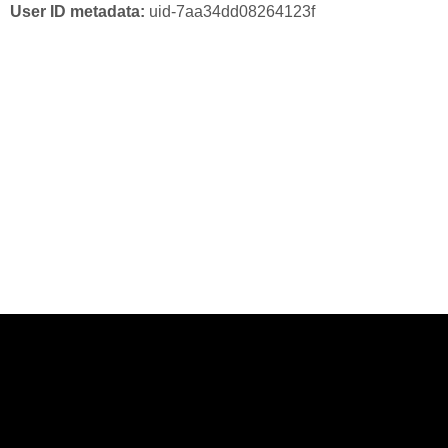
User ID metadata:
uid-7aa34dd08264123f