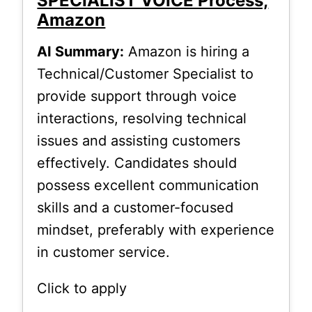
SPECIALIST VOICE Process,
Amazon
AI Summary:
Amazon is hiring a
Technical/Customer Specialist to
provide support through voice
interactions, resolving technical
issues and assisting customers
effectively. Candidates should
possess excellent communication
skills and a customer-focused
mindset, preferably with experience
in customer service.
Click to apply