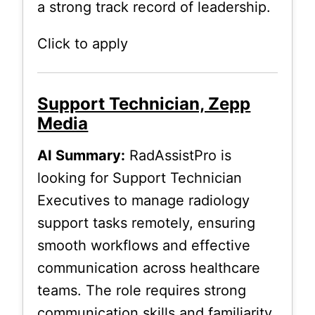
a strong track record of leadership.
Click to apply
Support Technician, Zepp
Media
AI Summary:
RadAssistPro is
looking for Support Technician
Executives to manage radiology
support tasks remotely, ensuring
smooth workflows and effective
communication across healthcare
teams. The role requires strong
communication skills and familiarity