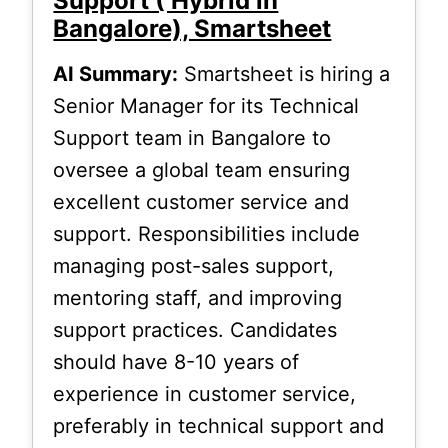
Support ( Hybrid in
Bangalore), Smartsheet
AI Summary:
Smartsheet is hiring a
Senior Manager for its Technical
Support team in Bangalore to
oversee a global team ensuring
excellent customer service and
support. Responsibilities include
managing post-sales support,
mentoring staff, and improving
support practices. Candidates
should have 8-10 years of
experience in customer service,
preferably in technical support and