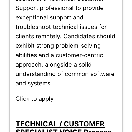
Support professional to provide
exceptional support and
troubleshoot technical issues for
clients remotely. Candidates should
exhibit strong problem-solving
abilities and a customer-centric
approach, alongside a solid
understanding of common software
and systems.
Click to apply
TECHNICAL / CUSTOMER