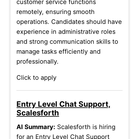
customer service functions
remotely, ensuring smooth
operations. Candidates should have
experience in administrative roles
and strong communication skills to
manage tasks efficiently and
professionally.
Click to apply
Entry Level Chat Support,
Scalesforth
AI Summary:
Scalesforth is hiring
for an Entry Level Chat Support