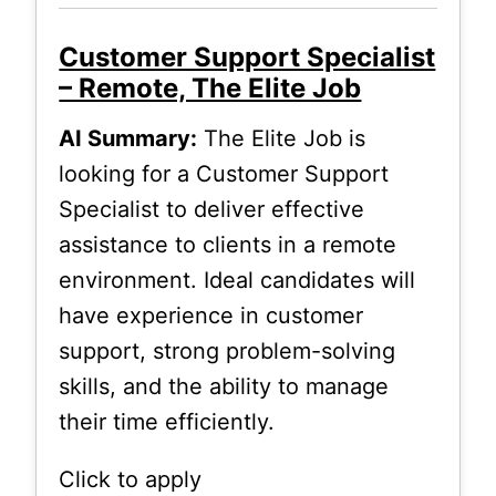
Customer Support Specialist
– Remote, The Elite Job
AI Summary:
The Elite Job is
looking for a Customer Support
Specialist to deliver effective
assistance to clients in a remote
environment. Ideal candidates will
have experience in customer
support, strong problem-solving
skills, and the ability to manage
their time efficiently.
Click to apply