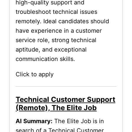
high-quality support and
troubleshoot technical issues
remotely. Ideal candidates should
have experience in a customer
service role, strong technical
aptitude, and exceptional
communication skills.
Click to apply
Technical Customer Support
(Remote), The Elite Job
AI Summary:
The Elite Job is in
search of a Technical Customer