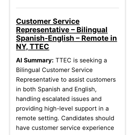
Customer Service
Representative – Bilingual
Spanish-English – Remote in
NY, TTEC
AI Summary:
TTEC is seeking a
Bilingual Customer Service
Representative to assist customers
in both Spanish and English,
handling escalated issues and
providing high-level support in a
remote setting. Candidates should
have customer service experience