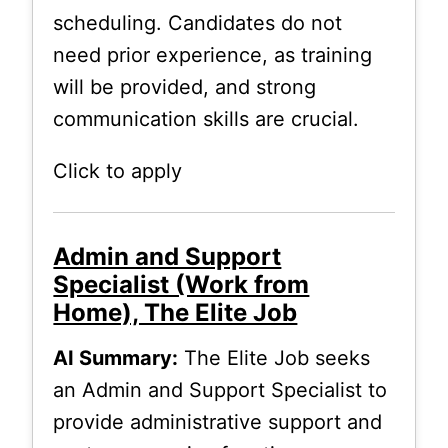
scheduling. Candidates do not
need prior experience, as training
will be provided, and strong
communication skills are crucial.
Click to apply
Admin and Support
Specialist (Work from
Home), The Elite Job
AI Summary:
The Elite Job seeks
an Admin and Support Specialist to
provide administrative support and