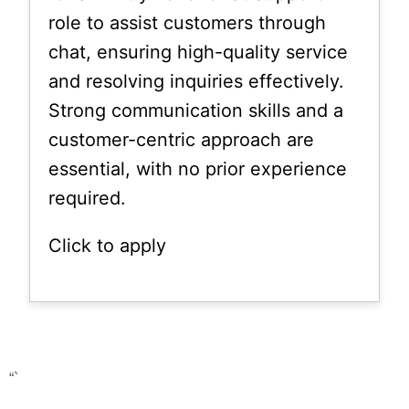
role to assist customers through
chat, ensuring high-quality service
and resolving inquiries effectively.
Strong communication skills and a
customer-centric approach are
essential, with no prior experience
required.
Click to apply
“`