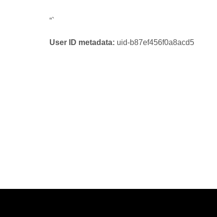
“`
User ID metadata:
uid-b87ef456f0a8acd5