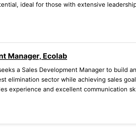
ential, ideal for those with extensive leadershi
nt Manager, Ecolab
eeks a Sales Development Manager to build and
est elimination sector while achieving sales goals
les experience and excellent communication ski