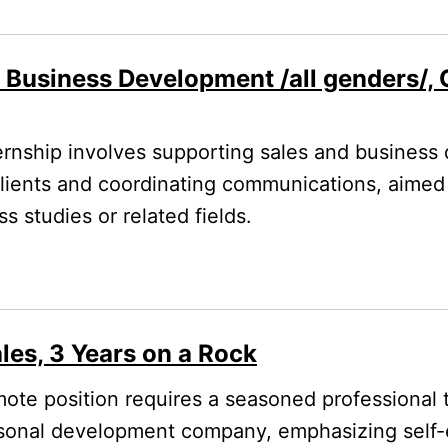
/ Business Development /all genders/,
rnship involves supporting sales and business
 clients and coordinating communications, aimed
 studies or related fields.
les, 3 Years on a Rock
ote position requires a seasoned professional 
rsonal development company, emphasizing self