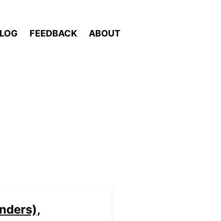
LOG
FEEDBACK
ABOUT
nders),