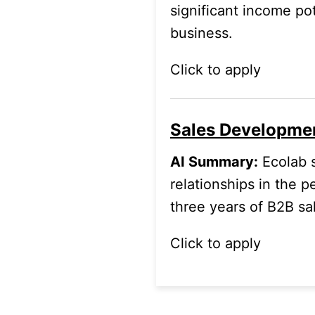
significant income pot
business.
Click to apply
Sales Developme
AI Summary:
Ecolab s
relationships in the p
three years of B2B sa
Click to apply