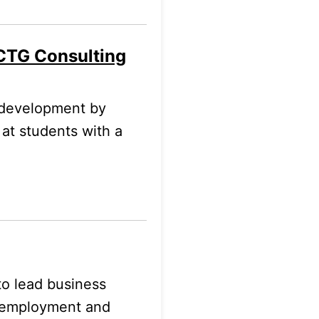
 CTG Consulting
 development by
 at students with a
to lead business
-employment and