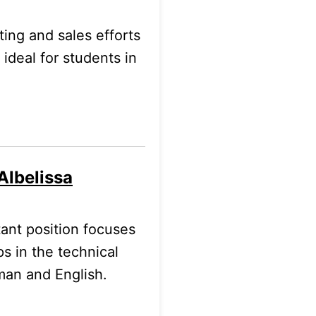
ting and sales efforts
deal for students in
Albelissa
nt position focuses
ps in the technical
rman and English.