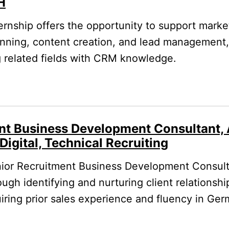
H
ernship offers the opportunity to support marke
ning, content creation, and lead management, i
g related fields with CRM knowledge.
nt Business Development Consultant, 
Digital, Technical Recruiting
ior Recruitment Business Development Consulta
ugh identifying and nurturing client relationshi
quiring prior sales experience and fluency in Ge