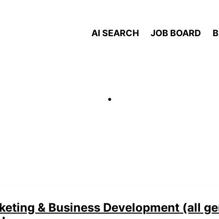
AI SEARCH
JOB BOARD
B
.
eting & Business Development (all ge