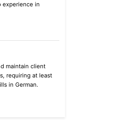
p experience in
 maintain client
, requiring at least
lls in German.