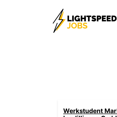
Werkstudent Mark