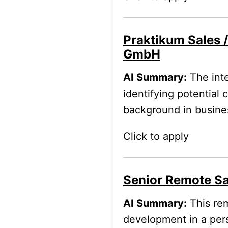
Praktikum Sales 
GmbH
AI Summary:
The inte
identifying potential
background in business
Click to apply
Senior Remote Sa
AI Summary:
This rem
development in a pe