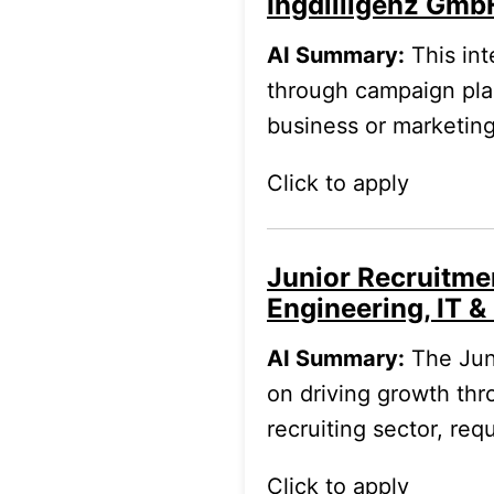
Ingdilligenz Gmb
AI Summary:
This int
through campaign plan
business or marketin
Click to apply
Junior Recruitme
Engineering, IT & 
AI Summary:
The Jun
on driving growth thro
recruiting sector, re
Click to apply