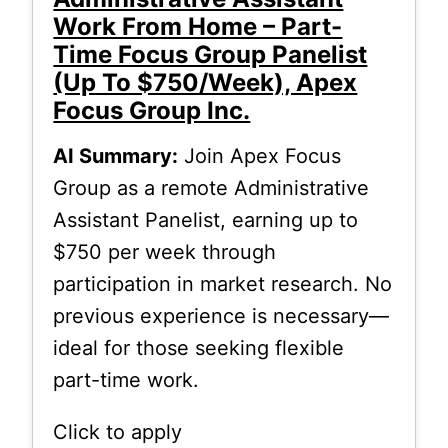
Work From Home – Part-
Time Focus Group Panelist
(Up To $750/Week), Apex
Focus Group Inc.
AI Summary:
Join Apex Focus
Group as a remote Administrative
Assistant Panelist, earning up to
$750 per week through
participation in market research. No
previous experience is necessary—
ideal for those seeking flexible
part-time work.
Click to apply