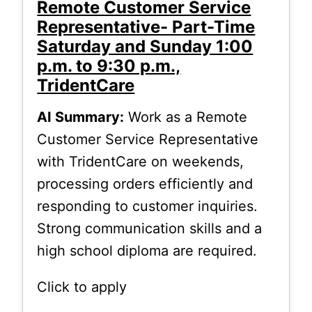
Remote Customer Service
Representative- Part-Time
Saturday and Sunday 1:00
p.m. to 9:30 p.m.,
TridentCare
AI Summary:
Work as a Remote
Customer Service Representative
with TridentCare on weekends,
processing orders efficiently and
responding to customer inquiries.
Strong communication skills and a
high school diploma are required.
Click to apply