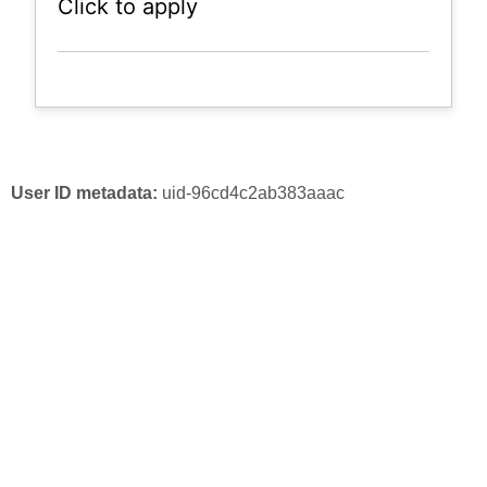
Click to apply
User ID metadata:
uid-96cd4c2ab383aaac