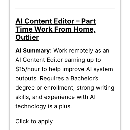
AI Content Editor – Part
Time Work From Home,
Outlier
AI Summary:
Work remotely as an
AI Content Editor earning up to
$15/hour to help improve AI system
outputs. Requires a Bachelor’s
degree or enrollment, strong writing
skills, and experience with AI
technology is a plus.
Click to apply