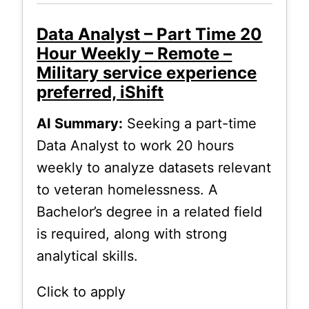
Data Analyst – Part Time 20
Hour Weekly – Remote –
Military service experience
preferred, iShift
AI Summary:
Seeking a part-time
Data Analyst to work 20 hours
weekly to analyze datasets relevant
to veteran homelessness. A
Bachelor’s degree in a related field
is required, along with strong
analytical skills.
Click to apply