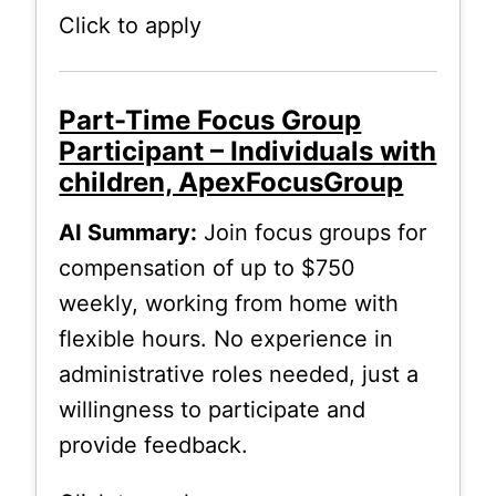
Click to apply
Part-Time Focus Group
Participant – Individuals with
children, ApexFocusGroup
AI Summary:
Join focus groups for
compensation of up to $750
weekly, working from home with
flexible hours. No experience in
administrative roles needed, just a
willingness to participate and
provide feedback.