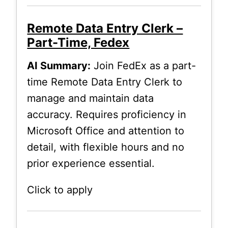
Remote Data Entry Clerk –
Part-Time, Fedex
AI Summary:
Join FedEx as a part-
time Remote Data Entry Clerk to
manage and maintain data
accuracy. Requires proficiency in
Microsoft Office and attention to
detail, with flexible hours and no
prior experience essential.
Click to apply