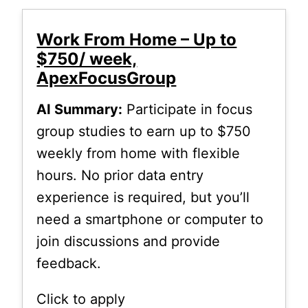
Work From Home – Up to
$750/ week,
ApexFocusGroup
AI Summary:
Participate in focus
group studies to earn up to $750
weekly from home with flexible
hours. No prior data entry
experience is required, but you’ll
need a smartphone or computer to
join discussions and provide
feedback.
Click to apply