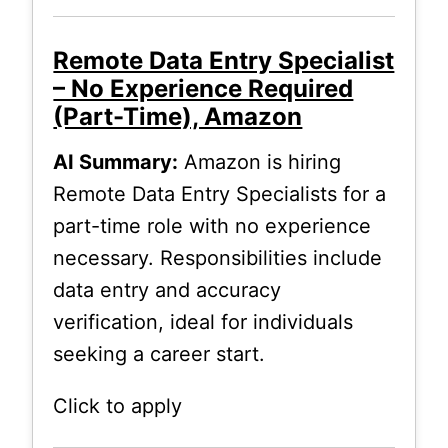
Remote Data Entry Specialist
– No Experience Required
(Part-Time), Amazon
AI Summary:
Amazon is hiring
Remote Data Entry Specialists for a
part-time role with no experience
necessary. Responsibilities include
data entry and accuracy
verification, ideal for individuals
seeking a career start.
Click to apply