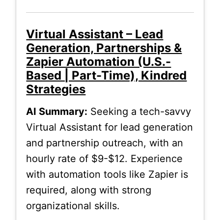
Virtual Assistant – Lead
Generation, Partnerships &
Zapier Automation (U.S.-
Based | Part-Time), Kindred
Strategies
AI Summary:
Seeking a tech-savvy
Virtual Assistant for lead generation
and partnership outreach, with an
hourly rate of $9-$12. Experience
with automation tools like Zapier is
required, along with strong
organizational skills.