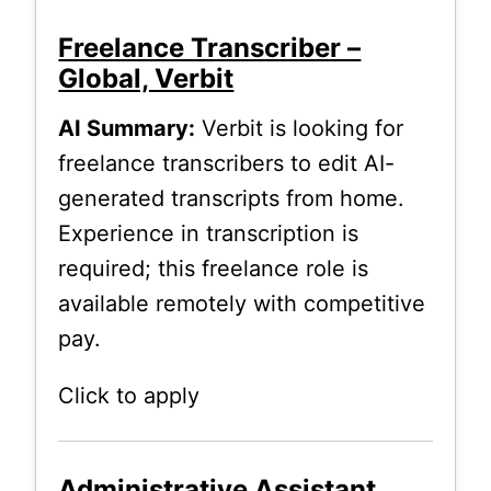
Freelance Transcriber –
Global, Verbit
AI Summary:
Verbit is looking for
freelance transcribers to edit AI-
generated transcripts from home.
Experience in transcription is
required; this freelance role is
available remotely with competitive
pay.
Click to apply
Administrative Assistant