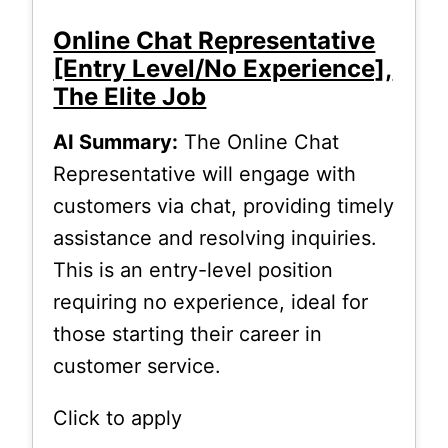
Online Chat Representative
[Entry Level/No Experience],
The Elite Job
AI Summary:
The Online Chat
Representative will engage with
customers via chat, providing timely
assistance and resolving inquiries.
This is an entry-level position
requiring no experience, ideal for
those starting their career in
customer service.
Click to apply