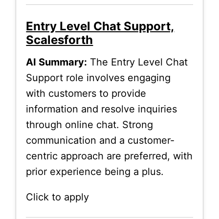
Entry Level Chat Support,
Scalesforth
AI Summary:
The Entry Level Chat
Support role involves engaging
with customers to provide
information and resolve inquiries
through online chat. Strong
communication and a customer-
centric approach are preferred, with
prior experience being a plus.
Click to apply