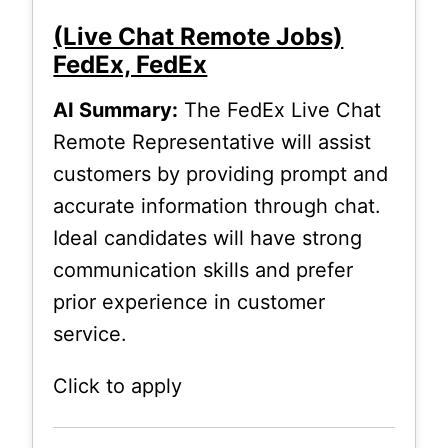
(Live Chat Remote Jobs)
FedEx, FedEx
AI Summary:
The FedEx Live Chat
Remote Representative will assist
customers by providing prompt and
accurate information through chat.
Ideal candidates will have strong
communication skills and prefer
prior experience in customer
service.
Click to apply