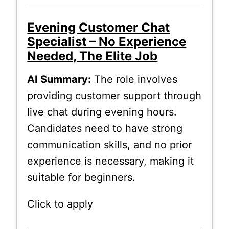
Evening Customer Chat
Specialist – No Experience
Needed, The Elite Job
AI Summary:
The role involves
providing customer support through
live chat during evening hours.
Candidates need to have strong
communication skills, and no prior
experience is necessary, making it
suitable for beginners.
Click to apply