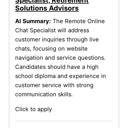
Specialist, Retirement
Solutions Advisors
AI Summary:
The Remote Online
Chat Specialist will address
customer inquiries through live
chats, focusing on website
navigation and service questions.
Candidates should have a high
school diploma and experience in
customer service with strong
communication skills.
Click to apply