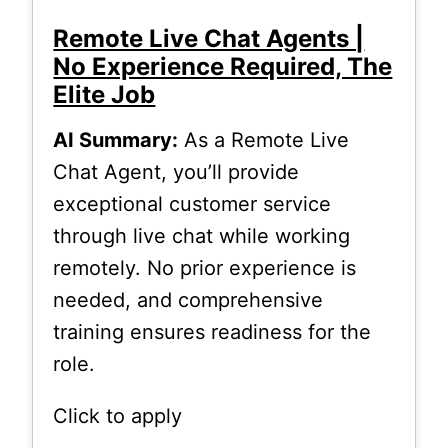
Remote Live Chat Agents |
No Experience Required, The
Elite Job
AI Summary:
As a Remote Live
Chat Agent, you’ll provide
exceptional customer service
through live chat while working
remotely. No prior experience is
needed, and comprehensive
training ensures readiness for the
role.
Click to apply