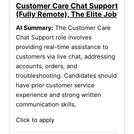
Customer Care Chat Support
(Fully Remote), The Elite Job
AI Summary:
The Customer Care
Chat Support role involves
providing real-time assistance to
customers via live chat, addressing
accounts, orders, and
troubleshooting. Candidates should
have prior customer service
experience and strong written
communication skills.
Click to apply