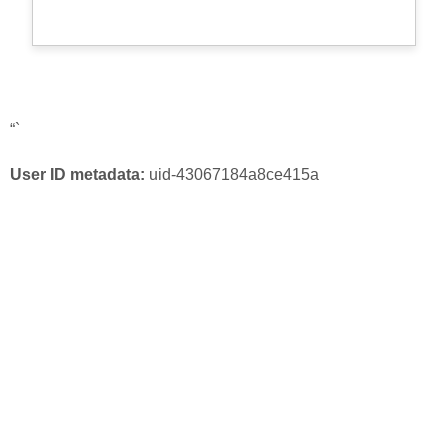
“`
User ID metadata:
uid-43067184a8ce415a