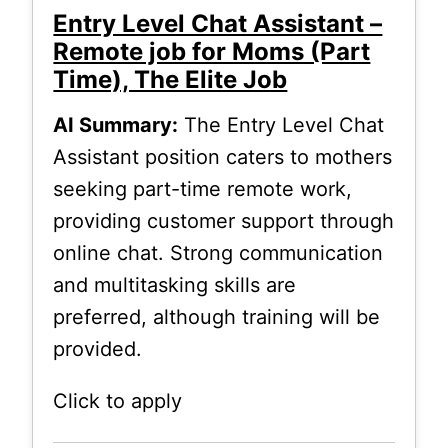
Entry Level Chat Assistant –
Remote job for Moms (Part
Time), The Elite Job
AI Summary:
The Entry Level Chat
Assistant position caters to mothers
seeking part-time remote work,
providing customer support through
online chat. Strong communication
and multitasking skills are
preferred, although training will be
provided.
Click to apply