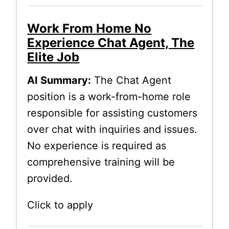
Work From Home No
Experience Chat Agent, The
Elite Job
AI Summary:
The Chat Agent
position is a work-from-home role
responsible for assisting customers
over chat with inquiries and issues.
No experience is required as
comprehensive training will be
provided.
Click to apply