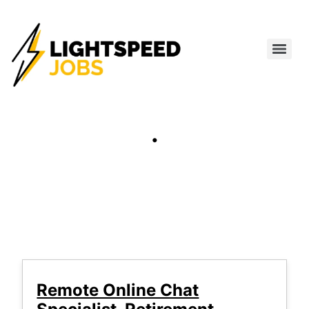
.
Remote Online Chat