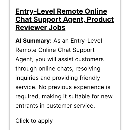
Entry-Level Remote Online
Chat Support Agent, Product
Reviewer Jobs
AI Summary:
As an Entry-Level
Remote Online Chat Support
Agent, you will assist customers
through online chats, resolving
inquiries and providing friendly
service. No previous experience is
required, making it suitable for new
entrants in customer service.
Click to apply