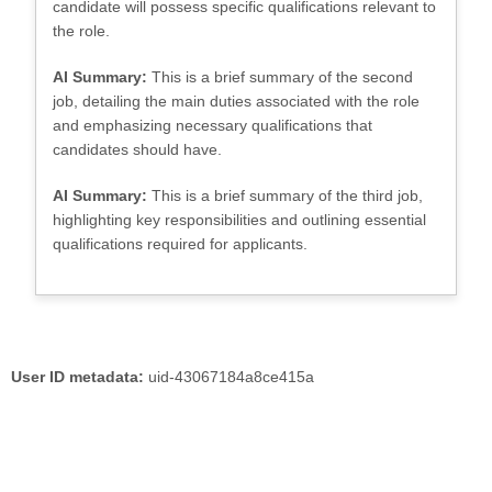
candidate will possess specific qualifications relevant to
the role.
AI Summary:
This is a brief summary of the second
job, detailing the main duties associated with the role
and emphasizing necessary qualifications that
candidates should have.
AI Summary:
This is a brief summary of the third job,
highlighting key responsibilities and outlining essential
qualifications required for applicants.
User ID metadata:
uid-43067184a8ce415a