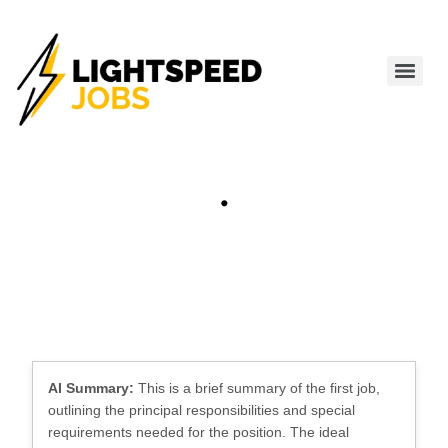
.
AI Summary:
This is a brief summary of the first job,
outlining the principal responsibilities and special
requirements needed for the position. The ideal