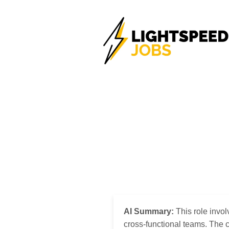
AI Summary:
This role invol
cross-functional teams. The 