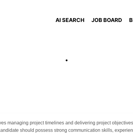
AI SEARCH
JOB BOARD
B
.
ves managing project timelines and delivering project objectives
candidate should possess strong communication skills, experie