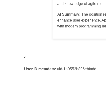
and knowledge of agile meth
AI Summary:
The position re
enhance user experience. App
with modern programming la
“`
User ID metadata:
uid-1a9552b896ebfadd