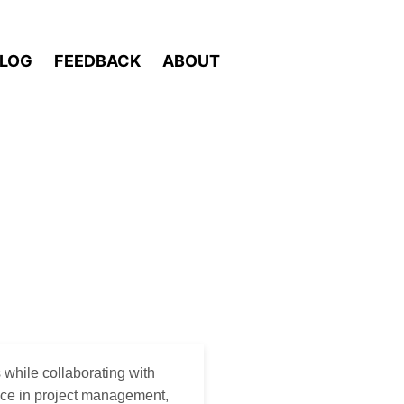
LOG
FEEDBACK
ABOUT
 while collaborating with
nce in project management,