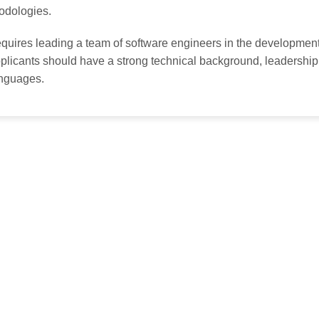
odologies.
quires leading a team of software engineers in the development 
licants should have a strong technical background, leadership 
nguages.