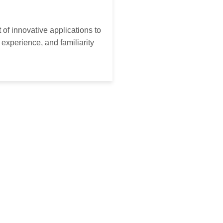
of innovative applications to
experience, and familiarity