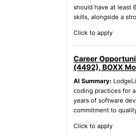
should have at least 
skills, alongside a st
Click to apply
Career Opportuni
(4492), BOXX Mo
AI Summary:
LodgeLin
coding practices for 
years of software de
commitment to qualit
Click to apply