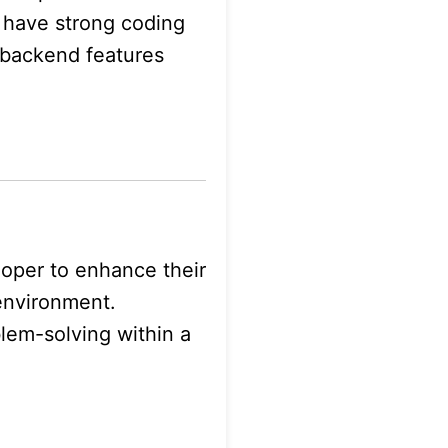
 have strong coding
d backend features
loper to enhance their
environment.
blem-solving within a