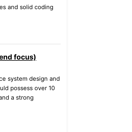
ces and solid coding
-end focus)
nce system design and
ould possess over 10
and a strong