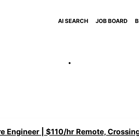
AI SEARCH
JOB BOARD
B
.
e Engineer | $110/hr Remote, Crossin