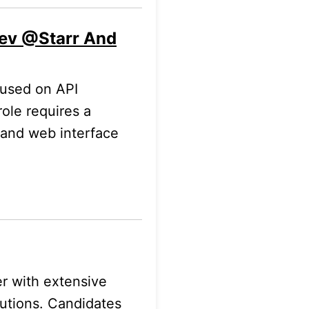
Dev @Starr And
cused on API
role requires a
 and web interface
r with extensive
lutions. Candidates