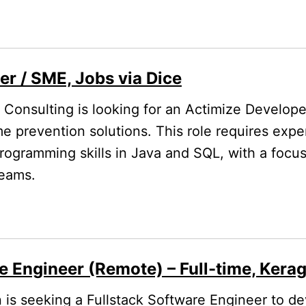
r / SME, Jobs via Dice
Consulting is looking for an Actimize Develop
me prevention solutions. This role requires expe
rogramming skills in Java and SQL, with a focu
teams.
e Engineer (Remote) – Full-time, Kera
is seeking a Fullstack Software Engineer to d