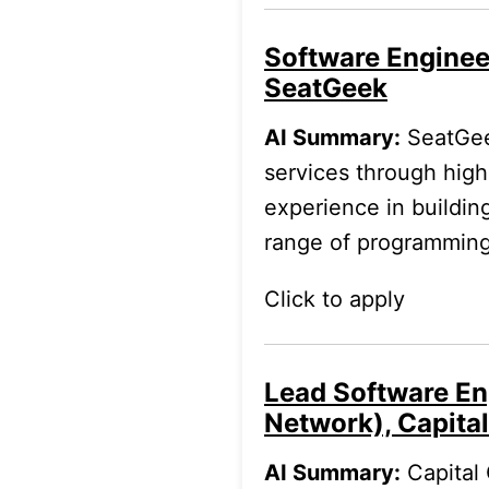
Software Enginee
SeatGeek
AI Summary:
SeatGeek
services through hig
experience in buildin
range of programming
Click to apply
Lead Software En
Network), Capita
AI Summary:
Capital 