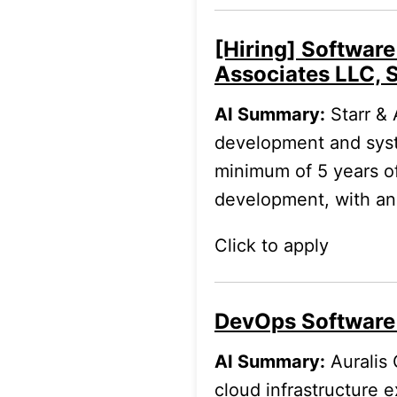
[Hiring] Software
Associates LLC, 
AI Summary:
Starr & 
development and system
minimum of 5 years o
development, with an
Click to apply
DevOps Software
AI Summary:
Auralis 
cloud infrastructure 