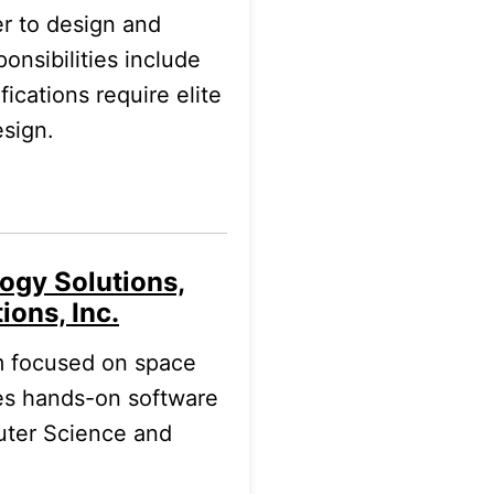
r to design and
nsibilities include
ications require elite
esign.
ogy Solutions,
ions, Inc.
am focused on space
es hands-on software
uter Science and