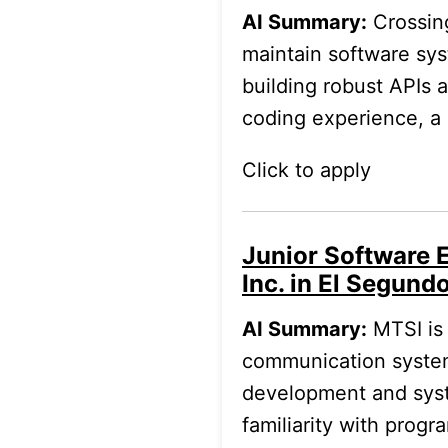
AI Summary:
Crossing
maintain software sys
building robust APIs 
coding experience, a 
Click to apply
Junior Software 
Inc. in El Segund
AI Summary:
MTSI is 
communication system
development and syst
familiarity with prog