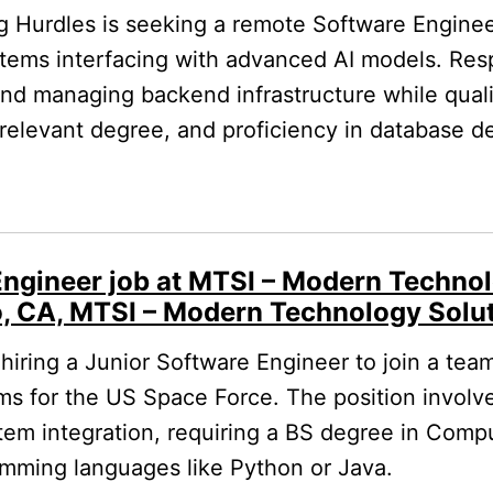
 Hurdles is seeking a remote Software Enginee
tems interfacing with advanced AI models. Respo
and managing backend infrastructure while qualif
relevant degree, and proficiency in database d
Engineer job at MTSI – Modern Technol
o, CA, MTSI – Modern Technology Solut
hiring a Junior Software Engineer to join a te
s for the US Space Force. The position involv
em integration, requiring a BS degree in Comp
ramming languages like Python or Java.