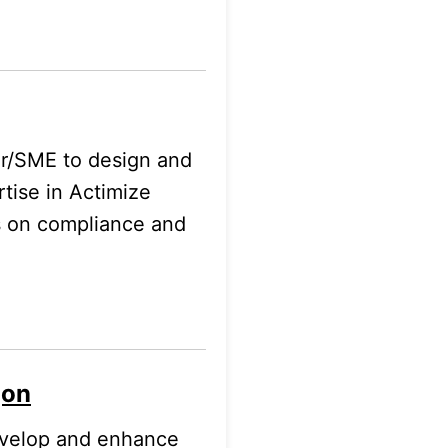
er/SME to design and
rtise in Actimize
s on compliance and
gon
evelop and enhance