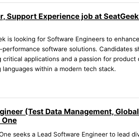
r, Support Experience job at SeatGeek
 is looking for Software Engineers to enhance 
h-performance software solutions. Candidates 
g critical applications and a passion for produc
 languages within a modern tech stack.
gineer (Test Data Management, Globa
l One
One seeks a Lead Software Engineer to lead di