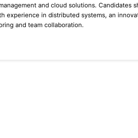
 management and cloud solutions. Candidates s
th experience in distributed systems, an innova
oring and team collaboration.