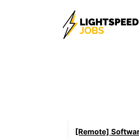
[Remote] Softwar