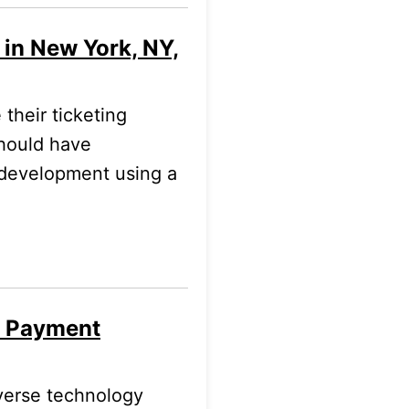
 in New York, NY,
their ticketing
should have
t development using a
l Payment
verse technology