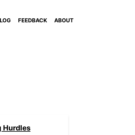
LOG
FEEDBACK
ABOUT
g Hurdles