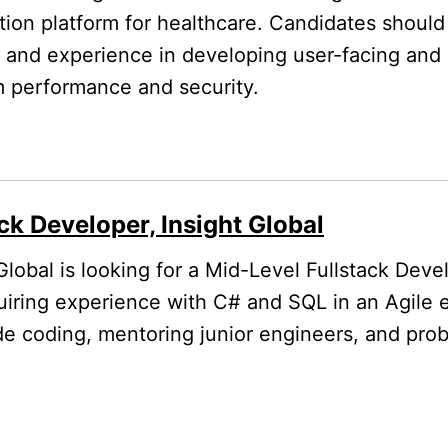
ion platform for healthcare. Candidates should
ck and experience in developing user-facing an
m performance and security.
ck Developer, Insight Global
Global is looking for a Mid-Level Fullstack Deve
uiring experience with C# and SQL in an Agile 
ude coding, mentoring junior engineers, and pro