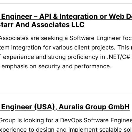
 Engineer – API & Integration or Web 
Starr And Associates LLC
Associates are seeking a Software Engineer fo
 integration for various client projects. This 
f experience and strong proficiency in .NET/C#
 emphasis on security and performance.
 Engineer (USA), Auralis Group GmbH
Group is looking for a DevOps Software Enginee
experience to design and implement scalable so