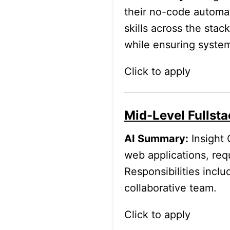
their no-code automat
skills across the sta
while ensuring syste
Click to apply
Mid-Level Fullsta
AI Summary:
Insight 
web applications, req
Responsibilities incl
collaborative team.
Click to apply