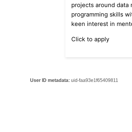
projects around data
programming skills wi
keen interest in ment
Click to apply
User ID metadata:
uid-faa93e1f65409811