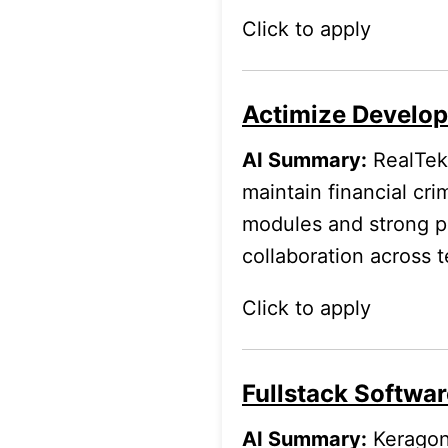
Click to apply
Actimize Develope
AI Summary:
RealTek 
maintain financial cri
modules and strong p
collaboration across 
Click to apply
Fullstack Softwar
AI Summary:
Keragon 