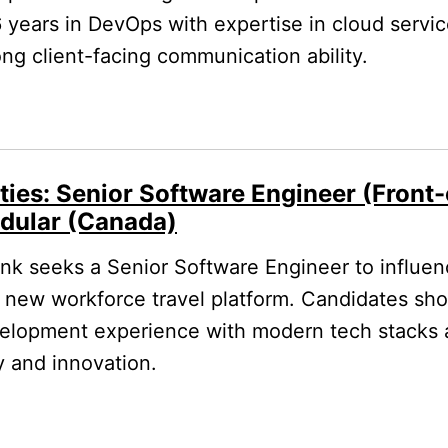
6 years in DevOps with expertise in cloud servi
rong client-facing communication ability.
ties: Senior Software Engineer (Front
dular (Canada)
k seeks a Senior Software Engineer to influe
a new workforce travel platform. Candidates sh
velopment experience with modern tech stacks 
y and innovation.