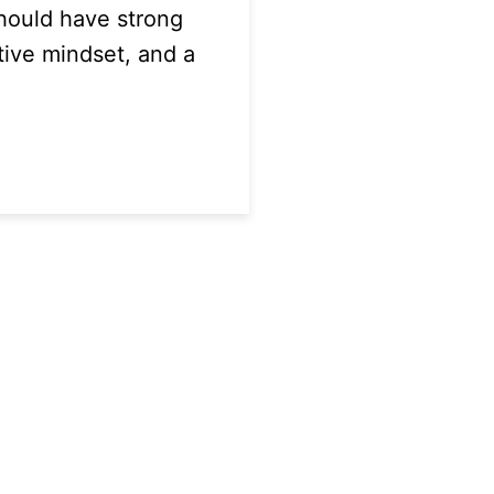
hould have strong
tive mindset, and a