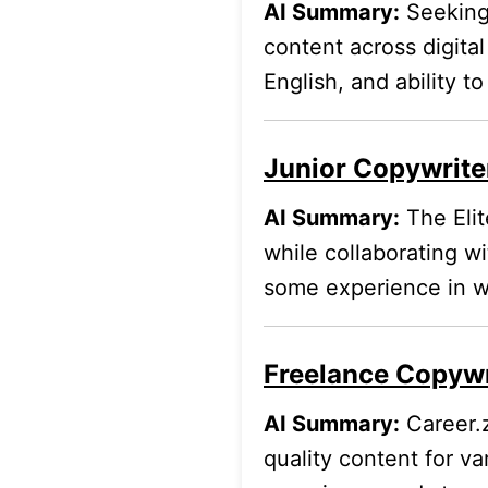
AI Summary:
Seeking 
content across digita
English, and ability t
Junior Copywriter
AI Summary:
The Elit
while collaborating w
some experience in wr
Freelance Copywri
AI Summary:
Career.z
quality content for va