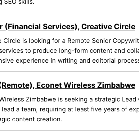
 SEO skills.
 (Financial Services), Creative Circle
 Circle is looking for a Remote Senior Copywrit
 services to produce long-form content and coll
nsive experience in writing and editorial proces
(Remote), Econet Wireless Zimbabwe
ireless Zimbabwe is seeking a strategic Lead 
 lead a team, requiring at least five years of ex
egic content creation.