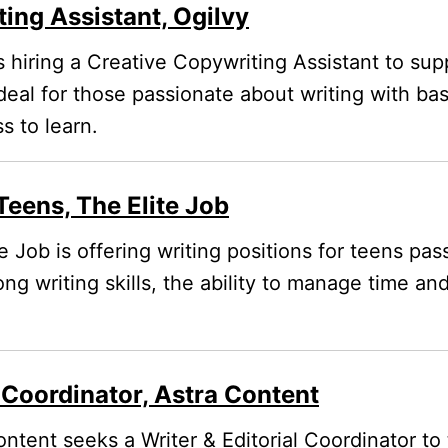
ing Assistant, Ogilvy
s hiring a Creative Copywriting Assistant to supp
deal for those passionate about writing with b
s to learn.
Teens, The Elite Job
e Job is offering writing positions for teens pa
ong writing skills, the ability to manage time an
l Coordinator, Astra Content
ntent seeks a Writer & Editorial Coordinator to t