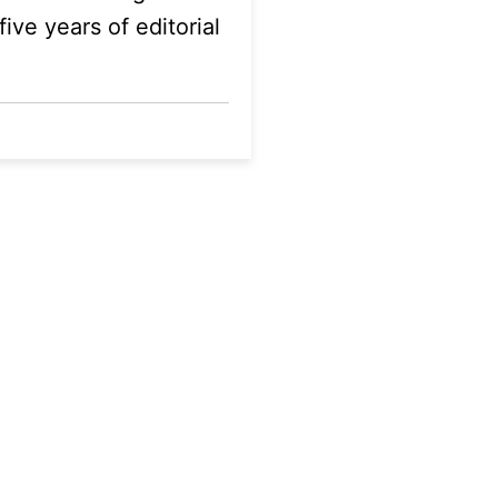
ive years of editorial