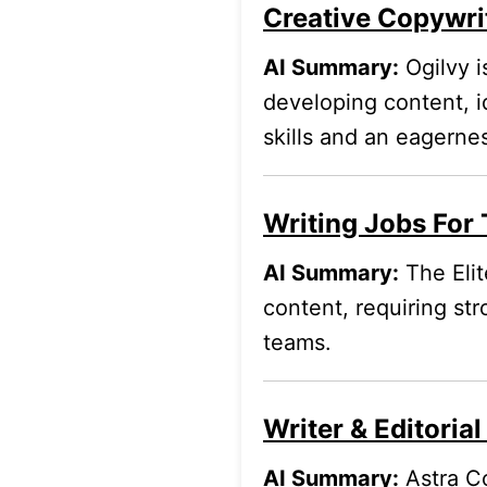
Creative Copywrit
AI Summary:
Ogilvy i
developing content, i
skills and an eagernes
Writing Jobs For 
AI Summary:
The Elit
content, requiring str
teams.
Writer & Editoria
AI Summary:
Astra Co