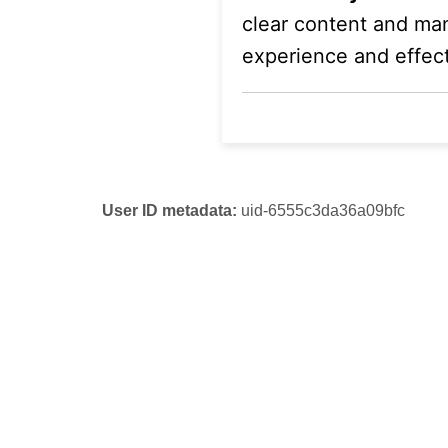
clear content and mana
experience and effect
User ID metadata:
uid-6555c3da36a09bfc