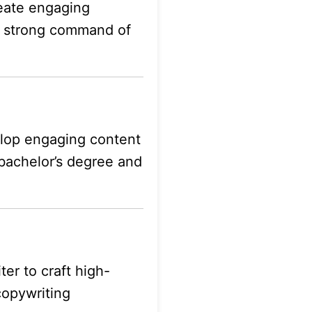
eate engaging
e, strong command of
velop engaging content
 bachelor’s degree and
er to craft high-
 copywriting