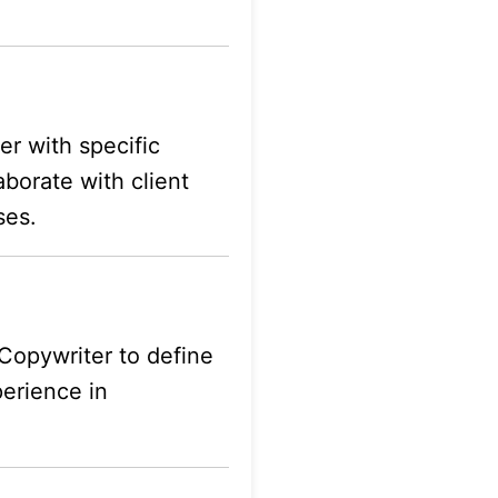
er with specific
aborate with client
ses.
Copywriter to define
perience in