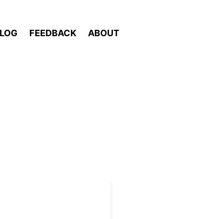
LOG
FEEDBACK
ABOUT