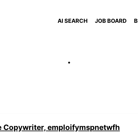
AI SEARCH
JOB BOARD
B
.
e Copywriter, emploifymspnetwfh