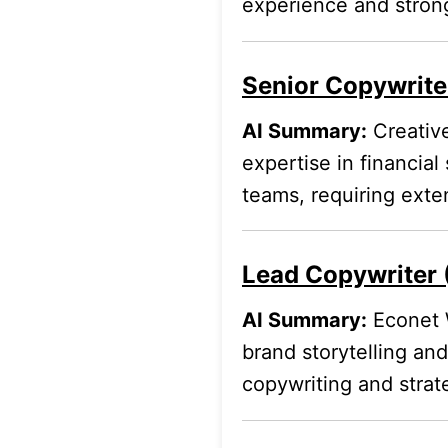
experience and strong
Senior Copywriter
AI Summary:
Creative
expertise in financial
teams, requiring exte
Lead Copywriter 
AI Summary:
Econet W
brand storytelling and
copywriting and strat