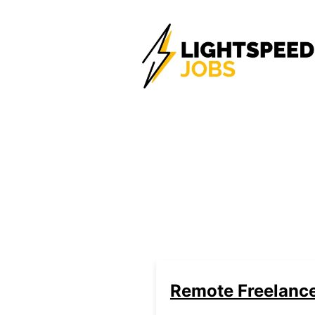
Remote Freelanc