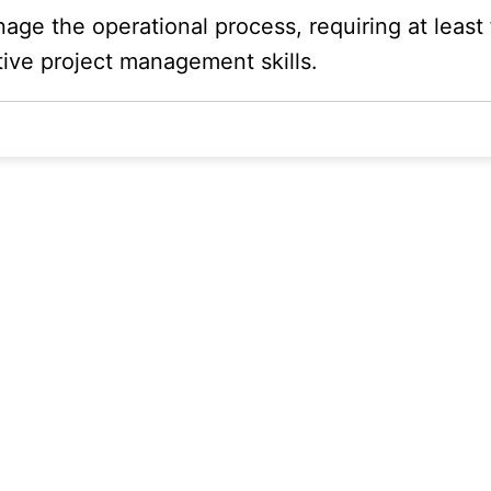
ge the operational process, requiring at least f
ive project management skills.