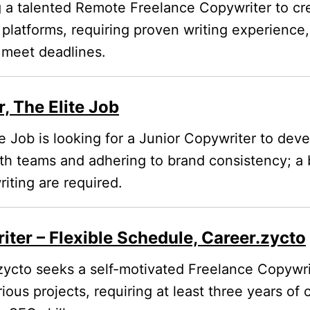
a talented Remote Freelance Copywriter to cr
l platforms, requiring proven writing experienc
o meet deadlines.
, The Elite Job
e Job is looking for a Junior Copywriter to de
ith teams and adhering to brand consistency; a
iting are required.
ter – Flexible Schedule, Career.zycto
ycto seeks a self-motivated Freelance Copywrit
rious projects, requiring at least three years of