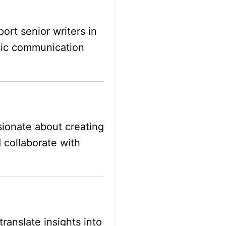
ort senior writers in
asic communication
ssionate about creating
d collaborate with
ranslate insights into