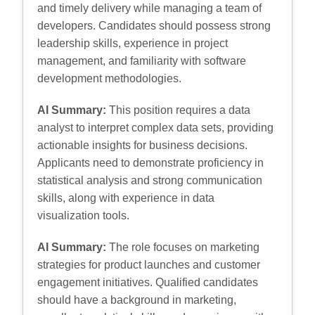
and timely delivery while managing a team of
developers. Candidates should possess strong
leadership skills, experience in project
management, and familiarity with software
development methodologies.
AI Summary:
This position requires a data
analyst to interpret complex data sets, providing
actionable insights for business decisions.
Applicants need to demonstrate proficiency in
statistical analysis and strong communication
skills, along with experience in data
visualization tools.
AI Summary:
The role focuses on marketing
strategies for product launches and customer
engagement initiatives. Qualified candidates
should have a background in marketing,