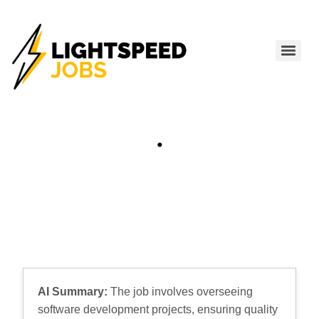
.
AI Summary:
The job involves overseeing
software development projects, ensuring quality