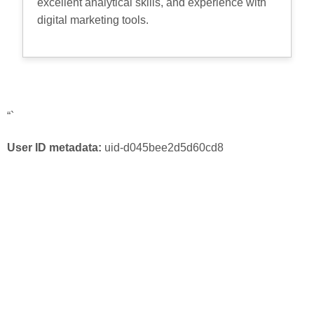
excellent analytical skills, and experience with
digital marketing tools.
“`
User ID metadata:
uid-d045bee2d5d60cd8