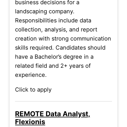
business decisions for a
landscaping company.
Responsibilities include data
collection, analysis, and report
creation with strong communication
skills required. Candidates should
have a Bachelor’s degree in a
related field and 2+ years of
experience.
Click to apply
REMOTE Data Analyst,
Flexionis