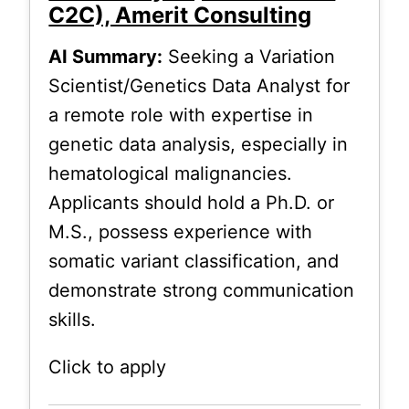
C2C), Amerit Consulting
AI Summary:
Seeking a Variation
Scientist/Genetics Data Analyst for
a remote role with expertise in
genetic data analysis, especially in
hematological malignancies.
Applicants should hold a Ph.D. or
M.S., possess experience with
somatic variant classification, and
demonstrate strong communication
skills.
Click to apply