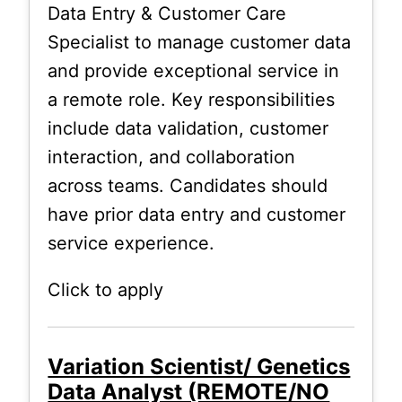
Data Entry & Customer Care
Specialist to manage customer data
and provide exceptional service in
a remote role. Key responsibilities
include data validation, customer
interaction, and collaboration
across teams. Candidates should
have prior data entry and customer
service experience.
Click to apply
Variation Scientist/ Genetics
Data Analyst (REMOTE/NO