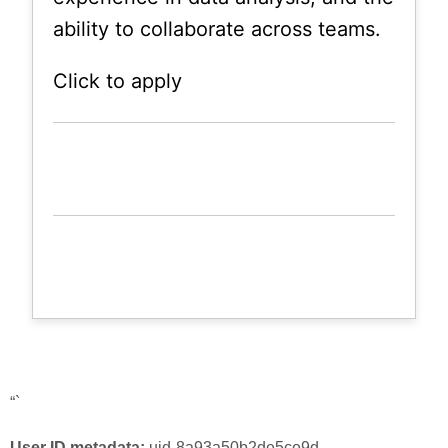
ability to collaborate across teams.
Click to apply
“`
User ID metadata:
uid-8a93a50b2de5ce9d