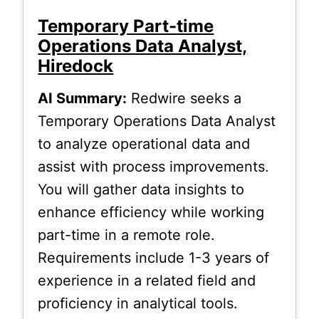
Temporary Part-time
Operations Data Analyst,
Hiredock
AI Summary:
Redwire seeks a
Temporary Operations Data Analyst
to analyze operational data and
assist with process improvements.
You will gather data insights to
enhance efficiency while working
part-time in a remote role.
Requirements include 1-3 years of
experience in a related field and
proficiency in analytical tools.