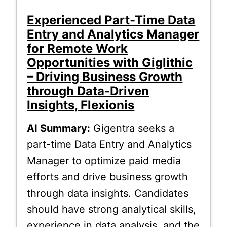
Experienced Part-Time Data
Entry and Analytics Manager
for Remote Work
Opportunities with Giglithic
– Driving Business Growth
through Data-Driven
Insights, Flexionis
AI Summary:
Gigentra seeks a
part-time Data Entry and Analytics
Manager to optimize paid media
efforts and drive business growth
through data insights. Candidates
should have strong analytical skills,
experience in data analysis, and the