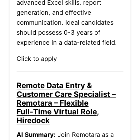
advanced Excel skills, report
generation, and effective
communication. Ideal candidates
should possess 0-3 years of
experience in a data-related field.
Click to apply
Remote Data Entry &
Customer Care Specialist –
Remotara – Flexible
Full‑Time Virtual Role,
Hiredock
AI Summary:
Join Remotara as a