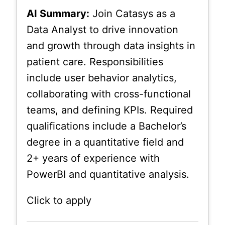
AI Summary:
Join Catasys as a
Data Analyst to drive innovation
and growth through data insights in
patient care. Responsibilities
include user behavior analytics,
collaborating with cross-functional
teams, and defining KPIs. Required
qualifications include a Bachelor’s
degree in a quantitative field and
2+ years of experience with
PowerBI and quantitative analysis.
Click to apply