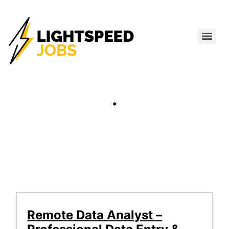
.
Remote Data Analyst –