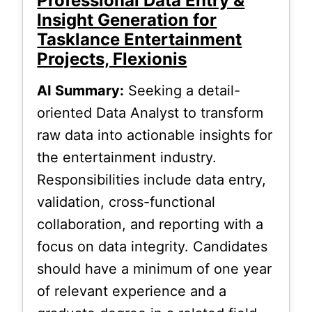
Professional Data Entry &
Insight Generation for
Tasklance Entertainment
Projects, Flexionis
AI Summary:
Seeking a detail-
oriented Data Analyst to transform
raw data into actionable insights for
the entertainment industry.
Responsibilities include data entry,
validation, cross-functional
collaboration, and reporting with a
focus on data integrity. Candidates
should have a minimum of one year
of relevant experience and a