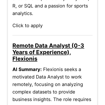
R, or SQL and a passion for sports
analytics.
Click to apply
Remote Data Analyst (0-3
Years of Experience),
Flexionis
AI Summary:
Flexionis seeks a
motivated Data Analyst to work
remotely, focusing on analyzing
complex datasets to provide
business insights. The role requires