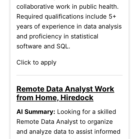
collaborative work in public health.
Required qualifications include 5+
years of experience in data analysis
and proficiency in statistical
software and SQL.
Click to apply
Remote Data Analyst Work
from Home, Hiredock
AI Summary:
Looking for a skilled
Remote Data Analyst to organize
and analyze data to assist informed