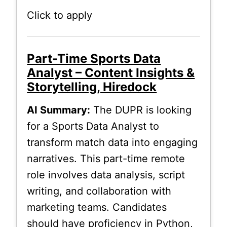
Click to apply
Part-Time Sports Data
Analyst – Content Insights &
Storytelling, Hiredock
AI Summary:
The DUPR is looking
for a Sports Data Analyst to
transform match data into engaging
narratives. This part-time remote
role involves data analysis, script
writing, and collaboration with
marketing teams. Candidates
should have proficiency in Python,