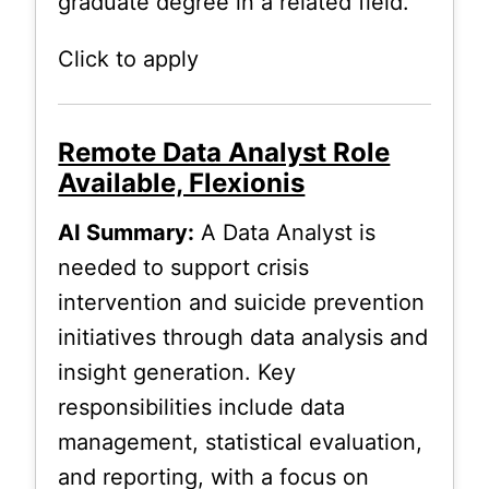
graduate degree in a related field.
Click to apply
Remote Data Analyst Role
Available, Flexionis
AI Summary:
A Data Analyst is
needed to support crisis
intervention and suicide prevention
initiatives through data analysis and
insight generation. Key
responsibilities include data
management, statistical evaluation,
and reporting, with a focus on