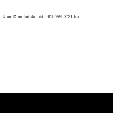
User ID metadata:
uid-edf1b055b9731dca