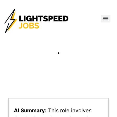
.
AI Summary:
This role involves